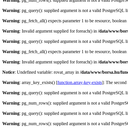
Warning
: pg_num_rows(): supplied argument is not a valid PostgreS
Warning
: pg_query(): supplied argument is not a valid PostgreSQL l
Warning
: pg_fetch_all() expects parameter 1 to be resource, boolean
Warning
: Invalid argument supplied for foreach() in
/data/www/bors
Warning
: pg_query(): supplied argument is not a valid PostgreSQL l
Warning
: pg_fetch_all() expects parameter 1 to be resource, boolean
Warning
: Invalid argument supplied for foreach() in
/data/www/bors
Notice
: Undefined variable: rovat_array in
/data/www/borsa.hu/fun
Warning
: array_key_exists() [
function.array-key-exists
]: The second 
Warning
: pg_query(): supplied argument is not a valid PostgreSQL l
Warning
: pg_num_rows(): supplied argument is not a valid PostgreS
Warning
: pg_query(): supplied argument is not a valid PostgreSQL l
Warning
: pg_num_rows(): supplied argument is not a valid PostgreS