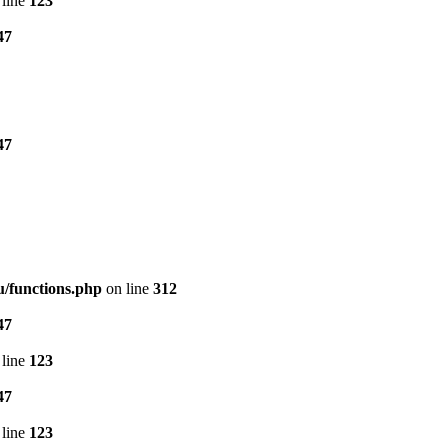
line
123
47
47
/functions.php
on line
312
47
line
123
47
line
123