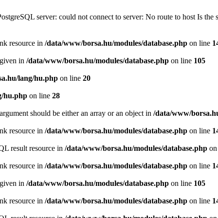
PostgreSQL server: could not connect to server: No route to host Is th
ink resource in
/data/www/borsa.hu/modules/database.php
on line
1
 given in
/data/www/borsa.hu/modules/database.php
on line
105
a.hu/lang/hu.php
on line
20
g/hu.php
on line
28
argument should be either an array or an object in
/data/www/borsa.h
ink resource in
/data/www/borsa.hu/modules/database.php
on line
1
QL result resource in
/data/www/borsa.hu/modules/database.php
on 
ink resource in
/data/www/borsa.hu/modules/database.php
on line
1
 given in
/data/www/borsa.hu/modules/database.php
on line
105
ink resource in
/data/www/borsa.hu/modules/database.php
on line
1