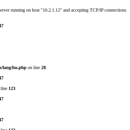
e server running on host "10.2.1.12" and accepting TCP/IP connections
47
u/lang/hu.php
on line
28
47
line
123
47
47