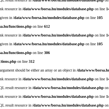
QL result resource in
/data/www/borsa.hu/modules/database.php
on 
ink resource in
/data/www/borsa.hu/modules/database.php
on line
1
 given in
/data/www/borsa.hu/modules/database.php
on line
105
a.hu/functions.php
on line
612
ink resource in
/data/www/borsa.hu/modules/database.php
on line
1
 given in
/data/www/borsa.hu/modules/database.php
on line
105
a.hu/functions.php
on line
306
ctions.php
on line
312
argument should be either an array or an object in
/data/www/borsa.hu
ink resource in
/data/www/borsa.hu/modules/database.php
on line
1
QL result resource in
/data/www/borsa.hu/modules/database.php
on 
ink resource in
/data/www/borsa.hu/modules/database.php
on line
1
QL result resource in
/data/www/borsa.hu/modules/database.php
on 