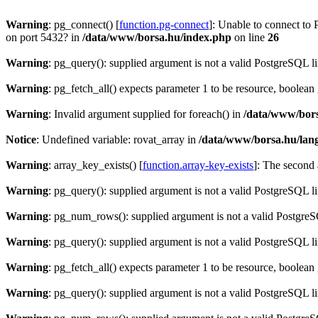
Warning
: pg_connect() [
function.pg-connect
]: Unable to connect to 
on port 5432? in
/data/www/borsa.hu/index.php
on line
26
Warning
: pg_query(): supplied argument is not a valid PostgreSQL l
Warning
: pg_fetch_all() expects parameter 1 to be resource, boolean
Warning
: Invalid argument supplied for foreach() in
/data/www/bors
Notice
: Undefined variable: rovat_array in
/data/www/borsa.hu/lan
Warning
: array_key_exists() [
function.array-key-exists
]: The second 
Warning
: pg_query(): supplied argument is not a valid PostgreSQL l
Warning
: pg_num_rows(): supplied argument is not a valid PostgreS
Warning
: pg_query(): supplied argument is not a valid PostgreSQL l
Warning
: pg_fetch_all() expects parameter 1 to be resource, boolean
Warning
: pg_query(): supplied argument is not a valid PostgreSQL l