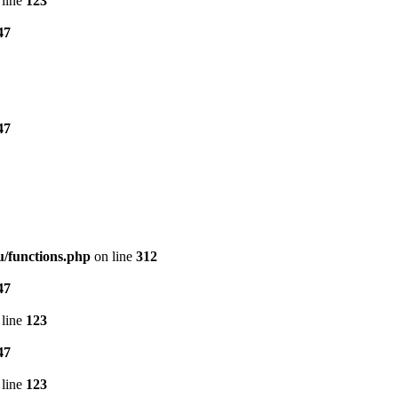
line
123
47
47
/functions.php
on line
312
47
line
123
47
line
123