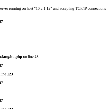
e server running on host "10.2.1.12" and accepting TCP/IP connections
47
u/lang/hu.php
on line
28
47
line
123
47
47