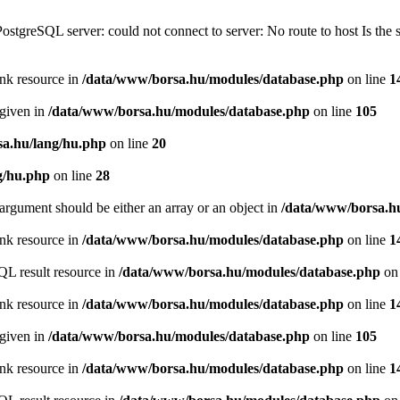
PostgreSQL server: could not connect to server: No route to host Is th
ink resource in
/data/www/borsa.hu/modules/database.php
on line
1
 given in
/data/www/borsa.hu/modules/database.php
on line
105
a.hu/lang/hu.php
on line
20
g/hu.php
on line
28
argument should be either an array or an object in
/data/www/borsa.h
ink resource in
/data/www/borsa.hu/modules/database.php
on line
1
QL result resource in
/data/www/borsa.hu/modules/database.php
on 
ink resource in
/data/www/borsa.hu/modules/database.php
on line
1
 given in
/data/www/borsa.hu/modules/database.php
on line
105
ink resource in
/data/www/borsa.hu/modules/database.php
on line
1