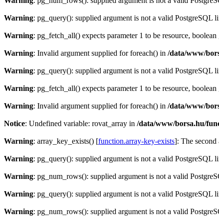
Warning
: pg_num_rows(): supplied argument is not a valid PostgreS
Warning
: pg_query(): supplied argument is not a valid PostgreSQL l
Warning
: pg_fetch_all() expects parameter 1 to be resource, boolean
Warning
: Invalid argument supplied for foreach() in
/data/www/bors
Warning
: pg_query(): supplied argument is not a valid PostgreSQL l
Warning
: pg_fetch_all() expects parameter 1 to be resource, boolean
Warning
: Invalid argument supplied for foreach() in
/data/www/bors
Notice
: Undefined variable: rovat_array in
/data/www/borsa.hu/fun
Warning
: array_key_exists() [
function.array-key-exists
]: The second 
Warning
: pg_query(): supplied argument is not a valid PostgreSQL l
Warning
: pg_num_rows(): supplied argument is not a valid PostgreS
Warning
: pg_query(): supplied argument is not a valid PostgreSQL l
Warning
: pg_num_rows(): supplied argument is not a valid PostgreS