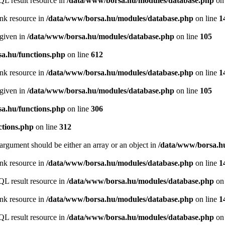
QL result resource in
/data/www/borsa.hu/modules/database.php
on 
ink resource in
/data/www/borsa.hu/modules/database.php
on line
1
 given in
/data/www/borsa.hu/modules/database.php
on line
105
a.hu/functions.php
on line
612
ink resource in
/data/www/borsa.hu/modules/database.php
on line
1
 given in
/data/www/borsa.hu/modules/database.php
on line
105
a.hu/functions.php
on line
306
ctions.php
on line
312
argument should be either an array or an object in
/data/www/borsa.hu
ink resource in
/data/www/borsa.hu/modules/database.php
on line
1
QL result resource in
/data/www/borsa.hu/modules/database.php
on 
ink resource in
/data/www/borsa.hu/modules/database.php
on line
1
QL result resource in
/data/www/borsa.hu/modules/database.php
on 