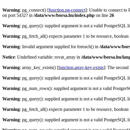
Warning
: pg_connect() [
function.pg-connect
]: Unable to connect to 
on port 5432? in
/data/www/borsa.hu/index.php
on line
26
Warning
: pg_query(): supplied argument is not a valid PostgreSQL l
Warning
: pg_fetch_all() expects parameter 1 to be resource, boolean
Warning
: Invalid argument supplied for foreach() in
/data/www/bors
Notice
: Undefined variable: rovat_array in
/data/www/borsa.hu/lan
Warning
: array_key_exists() [
function.array-key-exists
]: The second 
Warning
: pg_query(): supplied argument is not a valid PostgreSQL l
Warning
: pg_num_rows(): supplied argument is not a valid PostgreS
Warning
: pg_query(): supplied argument is not a valid PostgreSQL l
Warning
: pg_fetch_all() expects parameter 1 to be resource, boolean
Warning
: pg_query(): supplied argument is not a valid PostgreSQL l