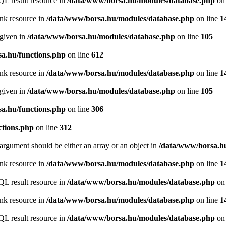
QL result resource in
/data/www/borsa.hu/modules/database.php
on 
ink resource in
/data/www/borsa.hu/modules/database.php
on line
1
 given in
/data/www/borsa.hu/modules/database.php
on line
105
a.hu/functions.php
on line
612
ink resource in
/data/www/borsa.hu/modules/database.php
on line
1
 given in
/data/www/borsa.hu/modules/database.php
on line
105
a.hu/functions.php
on line
306
ctions.php
on line
312
argument should be either an array or an object in
/data/www/borsa.hu
ink resource in
/data/www/borsa.hu/modules/database.php
on line
1
QL result resource in
/data/www/borsa.hu/modules/database.php
on 
ink resource in
/data/www/borsa.hu/modules/database.php
on line
1
QL result resource in
/data/www/borsa.hu/modules/database.php
on 