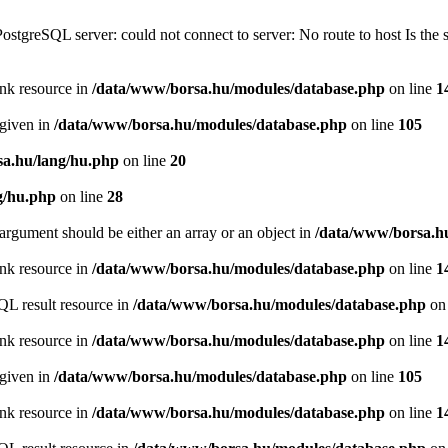
PostgreSQL server: could not connect to server: No route to host Is th
ink resource in
/data/www/borsa.hu/modules/database.php
on line
1
 given in
/data/www/borsa.hu/modules/database.php
on line
105
a.hu/lang/hu.php
on line
20
g/hu.php
on line
28
argument should be either an array or an object in
/data/www/borsa.h
ink resource in
/data/www/borsa.hu/modules/database.php
on line
1
QL result resource in
/data/www/borsa.hu/modules/database.php
on 
ink resource in
/data/www/borsa.hu/modules/database.php
on line
1
 given in
/data/www/borsa.hu/modules/database.php
on line
105
ink resource in
/data/www/borsa.hu/modules/database.php
on line
1