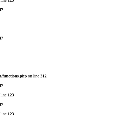
line
123
47
47
/functions.php
on line
312
47
line
123
47
line
123