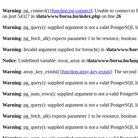
Warning
: pg_connect() [
function.pg-connect
]: Unable to connect to 
on port 5432? in
/data/www/borsa.hu/index.php
on line
26
Warning
: pg_query(): supplied argument is not a valid PostgreSQL l
Warning
: pg_fetch_all() expects parameter 1 to be resource, boolean
Warning
: Invalid argument supplied for foreach() in
/data/www/bors
Notice
: Undefined variable: rovat_array in
/data/www/borsa.hu/lan
Warning
: array_key_exists() [
function.array-key-exists
]: The second 
Warning
: pg_query(): supplied argument is not a valid PostgreSQL l
Warning
: pg_num_rows(): supplied argument is not a valid PostgreS
Warning
: pg_query(): supplied argument is not a valid PostgreSQL l
Warning
: pg_fetch_all() expects parameter 1 to be resource, boolean
Warning
: pg_query(): supplied argument is not a valid PostgreSQL l