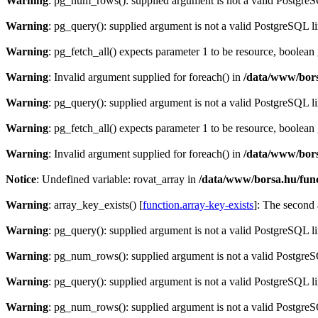
Warning
: pg_num_rows(): supplied argument is not a valid PostgreS
Warning
: pg_query(): supplied argument is not a valid PostgreSQL l
Warning
: pg_fetch_all() expects parameter 1 to be resource, boolean
Warning
: Invalid argument supplied for foreach() in
/data/www/bors
Warning
: pg_query(): supplied argument is not a valid PostgreSQL l
Warning
: pg_fetch_all() expects parameter 1 to be resource, boolean
Warning
: Invalid argument supplied for foreach() in
/data/www/bors
Notice
: Undefined variable: rovat_array in
/data/www/borsa.hu/fun
Warning
: array_key_exists() [
function.array-key-exists
]: The second 
Warning
: pg_query(): supplied argument is not a valid PostgreSQL l
Warning
: pg_num_rows(): supplied argument is not a valid PostgreS
Warning
: pg_query(): supplied argument is not a valid PostgreSQL l
Warning
: pg_num_rows(): supplied argument is not a valid PostgreS