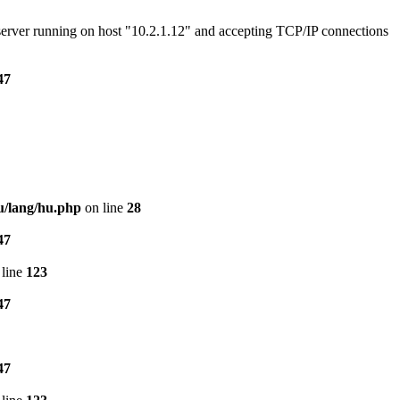
e server running on host "10.2.1.12" and accepting TCP/IP connections
47
u/lang/hu.php
on line
28
47
line
123
47
47