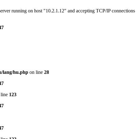
e server running on host "10.2.1.12" and accepting TCP/IP connections
47
u/lang/hu.php
on line
28
47
line
123
47
47