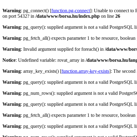
Warning
: pg_connect() [
function.pg-connect
]: Unable to connect to 
on port 5432? in
/data/www/borsa.hu/index.php
on line
26
Warning
: pg_query(): supplied argument is not a valid PostgreSQL l
Warning
: pg_fetch_all() expects parameter 1 to be resource, boolean
Warning
: Invalid argument supplied for foreach() in
/data/www/bors
Notice
: Undefined variable: rovat_array in
/data/www/borsa.hu/lan
Warning
: array_key_exists() [
function.array-key-exists
]: The second 
Warning
: pg_query(): supplied argument is not a valid PostgreSQL l
Warning
: pg_num_rows(): supplied argument is not a valid PostgreS
Warning
: pg_query(): supplied argument is not a valid PostgreSQL l
Warning
: pg_fetch_all() expects parameter 1 to be resource, boolean
Warning
: pg_query(): supplied argument is not a valid PostgreSQL l