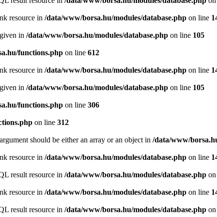
QL result resource in
/data/www/borsa.hu/modules/database.php
on 
ink resource in
/data/www/borsa.hu/modules/database.php
on line
1
 given in
/data/www/borsa.hu/modules/database.php
on line
105
a.hu/functions.php
on line
612
ink resource in
/data/www/borsa.hu/modules/database.php
on line
1
 given in
/data/www/borsa.hu/modules/database.php
on line
105
a.hu/functions.php
on line
306
ctions.php
on line
312
argument should be either an array or an object in
/data/www/borsa.hu
ink resource in
/data/www/borsa.hu/modules/database.php
on line
1
QL result resource in
/data/www/borsa.hu/modules/database.php
on 
ink resource in
/data/www/borsa.hu/modules/database.php
on line
1
QL result resource in
/data/www/borsa.hu/modules/database.php
on 