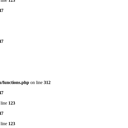
line
123
47
47
/functions.php
on line
312
47
line
123
47
line
123