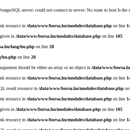
PostgreSQL server: could not connect to server: No route to host Is th
ink resource in
/data/www/borsa.hu/modules/database.php
on line
1
 given in
/data/www/borsa.hu/modules/database.php
on line
105
a.hu/lang/hu.php
on line
20
g/hu.php
on line
28
argument should be either an array or an object in
/data/www/borsa.h
ink resource in
/data/www/borsa.hu/modules/database.php
on line
1
QL result resource in
/data/www/borsa.hu/modules/database.php
on 
ink resource in
/data/www/borsa.hu/modules/database.php
on line
1
 given in
/data/www/borsa.hu/modules/database.php
on line
105
ink resource in
/data/www/borsa.hu/modules/database.php
on line
1