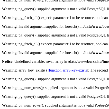
Warning
: pg_num_rows(): supplied argument is not a valid PostgreS
Warning
: pg_query(): supplied argument is not a valid PostgreSQL l
Warning
: pg_fetch_all() expects parameter 1 to be resource, boolean
Warning
: Invalid argument supplied for foreach() in
/data/www/bors
Warning
: pg_query(): supplied argument is not a valid PostgreSQL l
Warning
: pg_fetch_all() expects parameter 1 to be resource, boolean
Warning
: Invalid argument supplied for foreach() in
/data/www/bors
Notice
: Undefined variable: rovat_array in
/data/www/borsa.hu/fun
Warning
: array_key_exists() [
function.array-key-exists
]: The second 
Warning
: pg_query(): supplied argument is not a valid PostgreSQL l
Warning
: pg_num_rows(): supplied argument is not a valid PostgreS
Warning
: pg_query(): supplied argument is not a valid PostgreSQL l
Warning
: pg_num_rows(): supplied argument is not a valid PostgreS