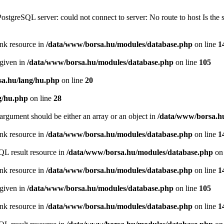
PostgreSQL server: could not connect to server: No route to host Is th
ink resource in
/data/www/borsa.hu/modules/database.php
on line
1
 given in
/data/www/borsa.hu/modules/database.php
on line
105
a.hu/lang/hu.php
on line
20
g/hu.php
on line
28
argument should be either an array or an object in
/data/www/borsa.h
ink resource in
/data/www/borsa.hu/modules/database.php
on line
1
QL result resource in
/data/www/borsa.hu/modules/database.php
on 
ink resource in
/data/www/borsa.hu/modules/database.php
on line
1
 given in
/data/www/borsa.hu/modules/database.php
on line
105
ink resource in
/data/www/borsa.hu/modules/database.php
on line
1