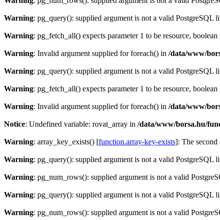
Warning
: pg_num_rows(): supplied argument is not a valid PostgreS
Warning
: pg_query(): supplied argument is not a valid PostgreSQL l
Warning
: pg_fetch_all() expects parameter 1 to be resource, boolean
Warning
: Invalid argument supplied for foreach() in
/data/www/bors
Warning
: pg_query(): supplied argument is not a valid PostgreSQL l
Warning
: pg_fetch_all() expects parameter 1 to be resource, boolean
Warning
: Invalid argument supplied for foreach() in
/data/www/bors
Notice
: Undefined variable: rovat_array in
/data/www/borsa.hu/fun
Warning
: array_key_exists() [
function.array-key-exists
]: The second 
Warning
: pg_query(): supplied argument is not a valid PostgreSQL l
Warning
: pg_num_rows(): supplied argument is not a valid PostgreS
Warning
: pg_query(): supplied argument is not a valid PostgreSQL l
Warning
: pg_num_rows(): supplied argument is not a valid PostgreS