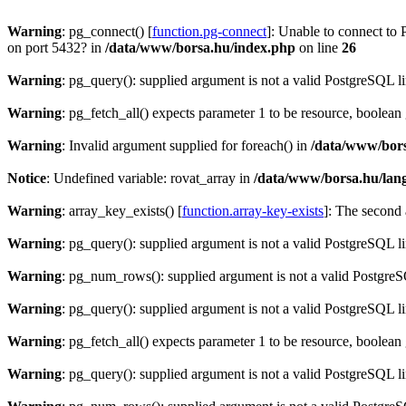
Warning
: pg_connect() [
function.pg-connect
]: Unable to connect to 
on port 5432? in
/data/www/borsa.hu/index.php
on line
26
Warning
: pg_query(): supplied argument is not a valid PostgreSQL l
Warning
: pg_fetch_all() expects parameter 1 to be resource, boolean
Warning
: Invalid argument supplied for foreach() in
/data/www/bors
Notice
: Undefined variable: rovat_array in
/data/www/borsa.hu/lan
Warning
: array_key_exists() [
function.array-key-exists
]: The second 
Warning
: pg_query(): supplied argument is not a valid PostgreSQL l
Warning
: pg_num_rows(): supplied argument is not a valid PostgreS
Warning
: pg_query(): supplied argument is not a valid PostgreSQL l
Warning
: pg_fetch_all() expects parameter 1 to be resource, boolean
Warning
: pg_query(): supplied argument is not a valid PostgreSQL l