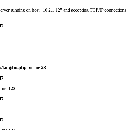
e server running on host "10.2.1.12" and accepting TCP/IP connections
47
u/lang/hu.php
on line
28
47
line
123
47
47