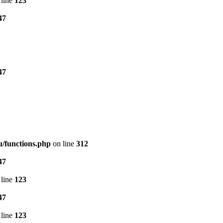
line
123
47
47
/functions.php
on line
312
47
line
123
47
line
123