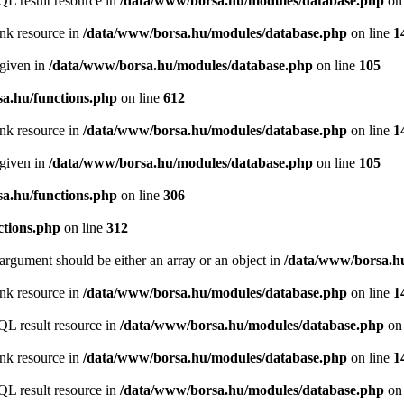
QL result resource in
/data/www/borsa.hu/modules/database.php
on 
ink resource in
/data/www/borsa.hu/modules/database.php
on line
1
 given in
/data/www/borsa.hu/modules/database.php
on line
105
a.hu/functions.php
on line
612
ink resource in
/data/www/borsa.hu/modules/database.php
on line
1
 given in
/data/www/borsa.hu/modules/database.php
on line
105
a.hu/functions.php
on line
306
ctions.php
on line
312
argument should be either an array or an object in
/data/www/borsa.hu
ink resource in
/data/www/borsa.hu/modules/database.php
on line
1
QL result resource in
/data/www/borsa.hu/modules/database.php
on 
ink resource in
/data/www/borsa.hu/modules/database.php
on line
1
QL result resource in
/data/www/borsa.hu/modules/database.php
on 