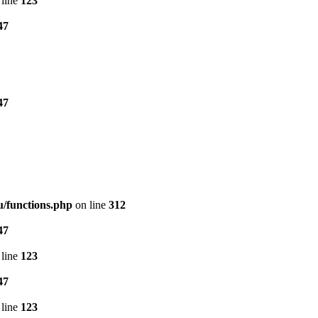
line
123
47
47
/functions.php
on line
312
47
line
123
47
line
123