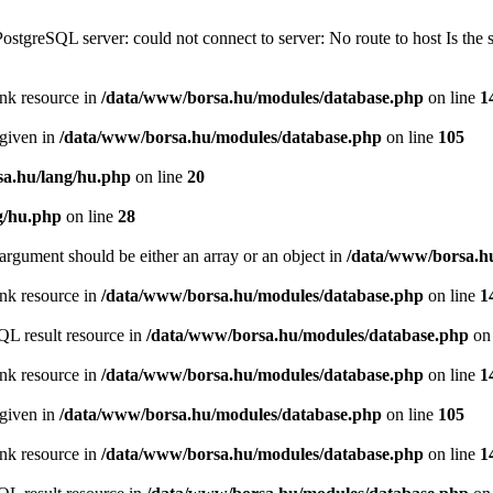
PostgreSQL server: could not connect to server: No route to host Is th
ink resource in
/data/www/borsa.hu/modules/database.php
on line
1
 given in
/data/www/borsa.hu/modules/database.php
on line
105
a.hu/lang/hu.php
on line
20
g/hu.php
on line
28
argument should be either an array or an object in
/data/www/borsa.h
ink resource in
/data/www/borsa.hu/modules/database.php
on line
1
QL result resource in
/data/www/borsa.hu/modules/database.php
on 
ink resource in
/data/www/borsa.hu/modules/database.php
on line
1
 given in
/data/www/borsa.hu/modules/database.php
on line
105
ink resource in
/data/www/borsa.hu/modules/database.php
on line
1