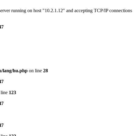
e server running on host "10.2.1.12" and accepting TCP/IP connections
47
u/lang/hu.php
on line
28
47
line
123
47
47