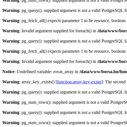
Warning
: pg_num_rows(): supplied argument is not a valid PostgreS
Warning
: pg_query(): supplied argument is not a valid PostgreSQL l
Warning
: pg_fetch_all() expects parameter 1 to be resource, boolean
Warning
: Invalid argument supplied for foreach() in
/data/www/bors
Warning
: pg_query(): supplied argument is not a valid PostgreSQL l
Warning
: pg_fetch_all() expects parameter 1 to be resource, boolean
Warning
: Invalid argument supplied for foreach() in
/data/www/bors
Notice
: Undefined variable: rovat_array in
/data/www/borsa.hu/fun
Warning
: array_key_exists() [
function.array-key-exists
]: The second 
Warning
: pg_query(): supplied argument is not a valid PostgreSQL l
Warning
: pg_num_rows(): supplied argument is not a valid PostgreS
Warning
: pg_query(): supplied argument is not a valid PostgreSQL l
Warning
: pg_num_rows(): supplied argument is not a valid PostgreS