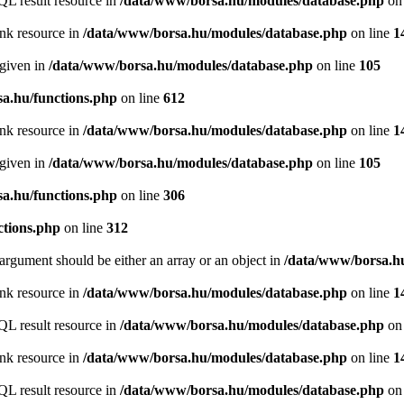
QL result resource in
/data/www/borsa.hu/modules/database.php
on 
ink resource in
/data/www/borsa.hu/modules/database.php
on line
1
 given in
/data/www/borsa.hu/modules/database.php
on line
105
a.hu/functions.php
on line
612
ink resource in
/data/www/borsa.hu/modules/database.php
on line
1
 given in
/data/www/borsa.hu/modules/database.php
on line
105
a.hu/functions.php
on line
306
ctions.php
on line
312
argument should be either an array or an object in
/data/www/borsa.hu
ink resource in
/data/www/borsa.hu/modules/database.php
on line
1
QL result resource in
/data/www/borsa.hu/modules/database.php
on 
ink resource in
/data/www/borsa.hu/modules/database.php
on line
1
QL result resource in
/data/www/borsa.hu/modules/database.php
on 