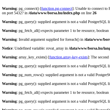
Warning
: pg_connect() [
function.pg-connect
]: Unable to connect to 
on port 5432? in
/data/www/borsa.hu/index.php
on line
26
Warning
: pg_query(): supplied argument is not a valid PostgreSQL l
Warning
: pg_fetch_all() expects parameter 1 to be resource, boolean
Warning
: Invalid argument supplied for foreach() in
/data/www/bors
Notice
: Undefined variable: rovat_array in
/data/www/borsa.hu/lan
Warning
: array_key_exists() [
function.array-key-exists
]: The second 
Warning
: pg_query(): supplied argument is not a valid PostgreSQL l
Warning
: pg_num_rows(): supplied argument is not a valid PostgreS
Warning
: pg_query(): supplied argument is not a valid PostgreSQL l
Warning
: pg_fetch_all() expects parameter 1 to be resource, boolean
Warning
: pg_query(): supplied argument is not a valid PostgreSQL l