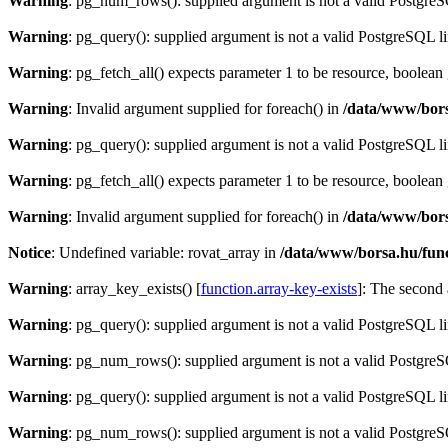
Warning
: pg_num_rows(): supplied argument is not a valid PostgreS
Warning
: pg_query(): supplied argument is not a valid PostgreSQL l
Warning
: pg_fetch_all() expects parameter 1 to be resource, boolean
Warning
: Invalid argument supplied for foreach() in
/data/www/bors
Warning
: pg_query(): supplied argument is not a valid PostgreSQL l
Warning
: pg_fetch_all() expects parameter 1 to be resource, boolean
Warning
: Invalid argument supplied for foreach() in
/data/www/bors
Notice
: Undefined variable: rovat_array in
/data/www/borsa.hu/fun
Warning
: array_key_exists() [
function.array-key-exists
]: The second 
Warning
: pg_query(): supplied argument is not a valid PostgreSQL l
Warning
: pg_num_rows(): supplied argument is not a valid PostgreS
Warning
: pg_query(): supplied argument is not a valid PostgreSQL l
Warning
: pg_num_rows(): supplied argument is not a valid PostgreS