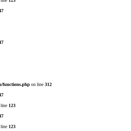
line
123
47
47
/functions.php
on line
312
47
line
123
47
line
123