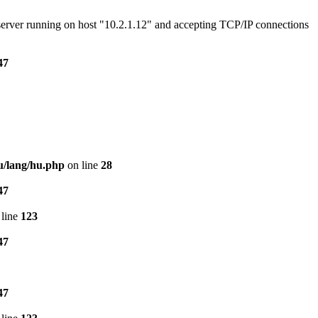
e server running on host "10.2.1.12" and accepting TCP/IP connections
47
u/lang/hu.php
on line
28
47
line
123
47
47