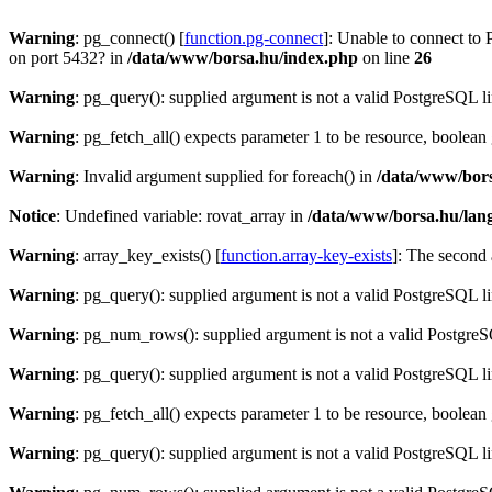
Warning
: pg_connect() [
function.pg-connect
]: Unable to connect to 
on port 5432? in
/data/www/borsa.hu/index.php
on line
26
Warning
: pg_query(): supplied argument is not a valid PostgreSQL l
Warning
: pg_fetch_all() expects parameter 1 to be resource, boolean
Warning
: Invalid argument supplied for foreach() in
/data/www/bors
Notice
: Undefined variable: rovat_array in
/data/www/borsa.hu/lan
Warning
: array_key_exists() [
function.array-key-exists
]: The second 
Warning
: pg_query(): supplied argument is not a valid PostgreSQL l
Warning
: pg_num_rows(): supplied argument is not a valid PostgreS
Warning
: pg_query(): supplied argument is not a valid PostgreSQL l
Warning
: pg_fetch_all() expects parameter 1 to be resource, boolean
Warning
: pg_query(): supplied argument is not a valid PostgreSQL l