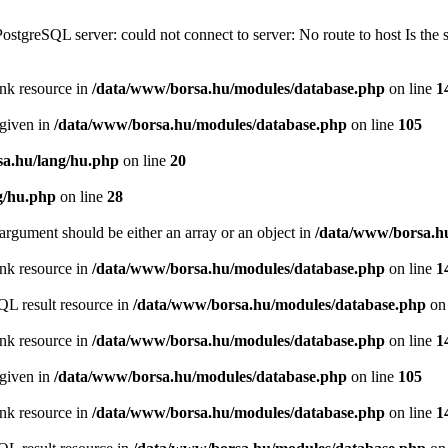
PostgreSQL server: could not connect to server: No route to host Is th
ink resource in
/data/www/borsa.hu/modules/database.php
on line
1
 given in
/data/www/borsa.hu/modules/database.php
on line
105
a.hu/lang/hu.php
on line
20
g/hu.php
on line
28
argument should be either an array or an object in
/data/www/borsa.h
ink resource in
/data/www/borsa.hu/modules/database.php
on line
1
QL result resource in
/data/www/borsa.hu/modules/database.php
on 
ink resource in
/data/www/borsa.hu/modules/database.php
on line
1
 given in
/data/www/borsa.hu/modules/database.php
on line
105
ink resource in
/data/www/borsa.hu/modules/database.php
on line
1