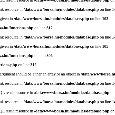
QL result resource in
/data/www/borsa.hu/modules/database.php
on 
ink resource in
/data/www/borsa.hu/modules/database.php
on line
1
 given in
/data/www/borsa.hu/modules/database.php
on line
105
a.hu/functions.php
on line
612
ink resource in
/data/www/borsa.hu/modules/database.php
on line
1
 given in
/data/www/borsa.hu/modules/database.php
on line
105
a.hu/functions.php
on line
306
ctions.php
on line
312
argument should be either an array or an object in
/data/www/borsa.hu
ink resource in
/data/www/borsa.hu/modules/database.php
on line
1
QL result resource in
/data/www/borsa.hu/modules/database.php
on 
ink resource in
/data/www/borsa.hu/modules/database.php
on line
1
QL result resource in
/data/www/borsa.hu/modules/database.php
on 