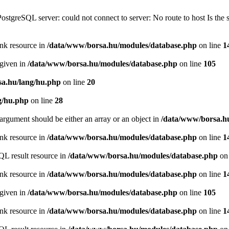
PostgreSQL server: could not connect to server: No route to host Is th
ink resource in
/data/www/borsa.hu/modules/database.php
on line
1
 given in
/data/www/borsa.hu/modules/database.php
on line
105
a.hu/lang/hu.php
on line
20
g/hu.php
on line
28
argument should be either an array or an object in
/data/www/borsa.h
ink resource in
/data/www/borsa.hu/modules/database.php
on line
1
QL result resource in
/data/www/borsa.hu/modules/database.php
on 
ink resource in
/data/www/borsa.hu/modules/database.php
on line
1
 given in
/data/www/borsa.hu/modules/database.php
on line
105
ink resource in
/data/www/borsa.hu/modules/database.php
on line
1