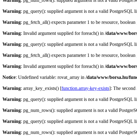
Warning
: pg_num_rows(): supplied argument is not a valid PostgreS
Warning
: pg_query(): supplied argument is not a valid PostgreSQL l
Warning
: pg_fetch_all() expects parameter 1 to be resource, boolean
Warning
: Invalid argument supplied for foreach() in
/data/www/bors
Warning
: pg_query(): supplied argument is not a valid PostgreSQL l
Warning
: pg_fetch_all() expects parameter 1 to be resource, boolean
Warning
: Invalid argument supplied for foreach() in
/data/www/bors
Notice
: Undefined variable: rovat_array in
/data/www/borsa.hu/fun
Warning
: array_key_exists() [
function.array-key-exists
]: The second 
Warning
: pg_query(): supplied argument is not a valid PostgreSQL l
Warning
: pg_num_rows(): supplied argument is not a valid PostgreS
Warning
: pg_query(): supplied argument is not a valid PostgreSQL l
Warning
: pg_num_rows(): supplied argument is not a valid PostgreS