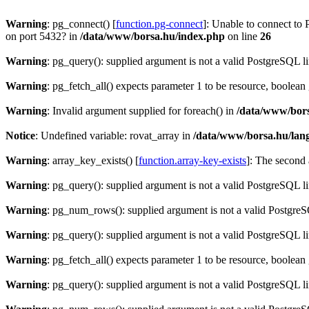
Warning
: pg_connect() [
function.pg-connect
]: Unable to connect to 
on port 5432? in
/data/www/borsa.hu/index.php
on line
26
Warning
: pg_query(): supplied argument is not a valid PostgreSQL l
Warning
: pg_fetch_all() expects parameter 1 to be resource, boolean
Warning
: Invalid argument supplied for foreach() in
/data/www/bors
Notice
: Undefined variable: rovat_array in
/data/www/borsa.hu/lan
Warning
: array_key_exists() [
function.array-key-exists
]: The second 
Warning
: pg_query(): supplied argument is not a valid PostgreSQL l
Warning
: pg_num_rows(): supplied argument is not a valid PostgreS
Warning
: pg_query(): supplied argument is not a valid PostgreSQL l
Warning
: pg_fetch_all() expects parameter 1 to be resource, boolean
Warning
: pg_query(): supplied argument is not a valid PostgreSQL l