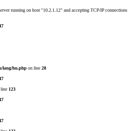
e server running on host "10.2.1.12" and accepting TCP/IP connections
47
u/lang/hu.php
on line
28
47
line
123
47
47