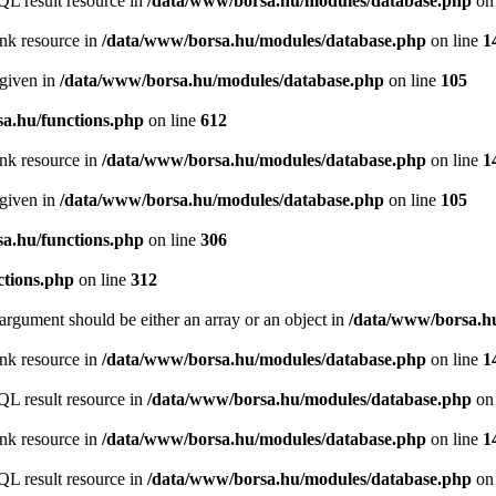
QL result resource in
/data/www/borsa.hu/modules/database.php
on 
ink resource in
/data/www/borsa.hu/modules/database.php
on line
1
 given in
/data/www/borsa.hu/modules/database.php
on line
105
a.hu/functions.php
on line
612
ink resource in
/data/www/borsa.hu/modules/database.php
on line
1
 given in
/data/www/borsa.hu/modules/database.php
on line
105
a.hu/functions.php
on line
306
ctions.php
on line
312
argument should be either an array or an object in
/data/www/borsa.hu
ink resource in
/data/www/borsa.hu/modules/database.php
on line
1
QL result resource in
/data/www/borsa.hu/modules/database.php
on 
ink resource in
/data/www/borsa.hu/modules/database.php
on line
1
QL result resource in
/data/www/borsa.hu/modules/database.php
on 