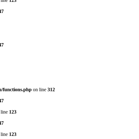
line
123
47
47
/functions.php
on line
312
47
line
123
47
line
123