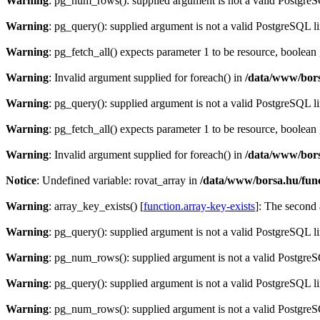
Warning
: pg_num_rows(): supplied argument is not a valid PostgreS
Warning
: pg_query(): supplied argument is not a valid PostgreSQL l
Warning
: pg_fetch_all() expects parameter 1 to be resource, boolean
Warning
: Invalid argument supplied for foreach() in
/data/www/bors
Warning
: pg_query(): supplied argument is not a valid PostgreSQL l
Warning
: pg_fetch_all() expects parameter 1 to be resource, boolean
Warning
: Invalid argument supplied for foreach() in
/data/www/bors
Notice
: Undefined variable: rovat_array in
/data/www/borsa.hu/fun
Warning
: array_key_exists() [
function.array-key-exists
]: The second 
Warning
: pg_query(): supplied argument is not a valid PostgreSQL l
Warning
: pg_num_rows(): supplied argument is not a valid PostgreS
Warning
: pg_query(): supplied argument is not a valid PostgreSQL l
Warning
: pg_num_rows(): supplied argument is not a valid PostgreS