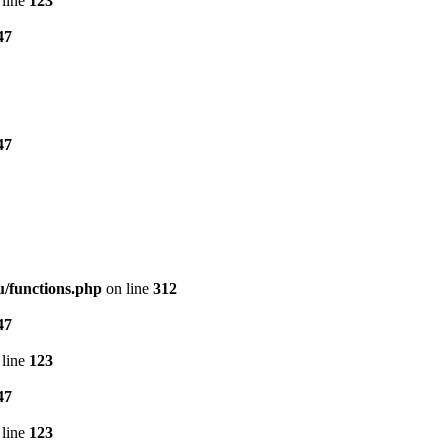
line
123
47
47
/functions.php
on line
312
47
line
123
47
line
123