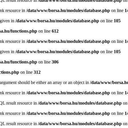
QL result resource in
/data/www/borsa.hu/modules/database.php
on 
ink resource in
/data/www/borsa.hu/modules/database.php
on line
1
 given in
/data/www/borsa.hu/modules/database.php
on line
105
a.hu/functions.php
on line
612
ink resource in
/data/www/borsa.hu/modules/database.php
on line
1
 given in
/data/www/borsa.hu/modules/database.php
on line
105
a.hu/functions.php
on line
306
ctions.php
on line
312
argument should be either an array or an object in
/data/www/borsa.hu
ink resource in
/data/www/borsa.hu/modules/database.php
on line
1
QL result resource in
/data/www/borsa.hu/modules/database.php
on 
ink resource in
/data/www/borsa.hu/modules/database.php
on line
1
QL result resource in
/data/www/borsa.hu/modules/database.php
on 