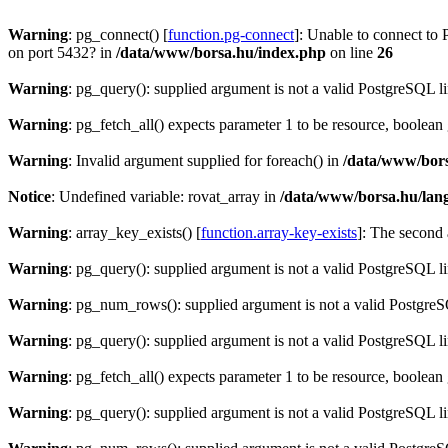
Warning
: pg_connect() [
function.pg-connect
]: Unable to connect to 
on port 5432? in
/data/www/borsa.hu/index.php
on line
26
Warning
: pg_query(): supplied argument is not a valid PostgreSQL l
Warning
: pg_fetch_all() expects parameter 1 to be resource, boolean
Warning
: Invalid argument supplied for foreach() in
/data/www/bors
Notice
: Undefined variable: rovat_array in
/data/www/borsa.hu/lan
Warning
: array_key_exists() [
function.array-key-exists
]: The second 
Warning
: pg_query(): supplied argument is not a valid PostgreSQL l
Warning
: pg_num_rows(): supplied argument is not a valid PostgreS
Warning
: pg_query(): supplied argument is not a valid PostgreSQL l
Warning
: pg_fetch_all() expects parameter 1 to be resource, boolean
Warning
: pg_query(): supplied argument is not a valid PostgreSQL l