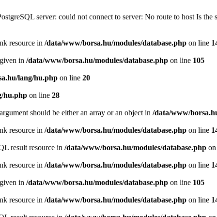
PostgreSQL server: could not connect to server: No route to host Is th
ink resource in
/data/www/borsa.hu/modules/database.php
on line
1
 given in
/data/www/borsa.hu/modules/database.php
on line
105
a.hu/lang/hu.php
on line
20
g/hu.php
on line
28
argument should be either an array or an object in
/data/www/borsa.h
ink resource in
/data/www/borsa.hu/modules/database.php
on line
1
QL result resource in
/data/www/borsa.hu/modules/database.php
on 
ink resource in
/data/www/borsa.hu/modules/database.php
on line
1
 given in
/data/www/borsa.hu/modules/database.php
on line
105
ink resource in
/data/www/borsa.hu/modules/database.php
on line
1