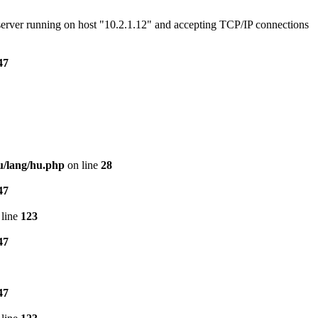
e server running on host "10.2.1.12" and accepting TCP/IP connections
47
u/lang/hu.php
on line
28
47
line
123
47
47