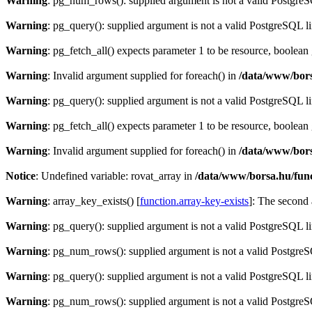
Warning
: pg_num_rows(): supplied argument is not a valid PostgreS
Warning
: pg_query(): supplied argument is not a valid PostgreSQL l
Warning
: pg_fetch_all() expects parameter 1 to be resource, boolean
Warning
: Invalid argument supplied for foreach() in
/data/www/bors
Warning
: pg_query(): supplied argument is not a valid PostgreSQL l
Warning
: pg_fetch_all() expects parameter 1 to be resource, boolean
Warning
: Invalid argument supplied for foreach() in
/data/www/bors
Notice
: Undefined variable: rovat_array in
/data/www/borsa.hu/fun
Warning
: array_key_exists() [
function.array-key-exists
]: The second 
Warning
: pg_query(): supplied argument is not a valid PostgreSQL l
Warning
: pg_num_rows(): supplied argument is not a valid PostgreS
Warning
: pg_query(): supplied argument is not a valid PostgreSQL l
Warning
: pg_num_rows(): supplied argument is not a valid PostgreS