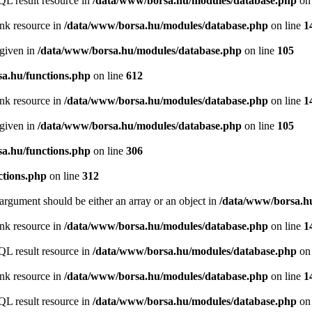
QL result resource in
/data/www/borsa.hu/modules/database.php
on 
ink resource in
/data/www/borsa.hu/modules/database.php
on line
1
 given in
/data/www/borsa.hu/modules/database.php
on line
105
a.hu/functions.php
on line
612
ink resource in
/data/www/borsa.hu/modules/database.php
on line
1
 given in
/data/www/borsa.hu/modules/database.php
on line
105
a.hu/functions.php
on line
306
ctions.php
on line
312
argument should be either an array or an object in
/data/www/borsa.hu
ink resource in
/data/www/borsa.hu/modules/database.php
on line
1
QL result resource in
/data/www/borsa.hu/modules/database.php
on 
ink resource in
/data/www/borsa.hu/modules/database.php
on line
1
QL result resource in
/data/www/borsa.hu/modules/database.php
on 