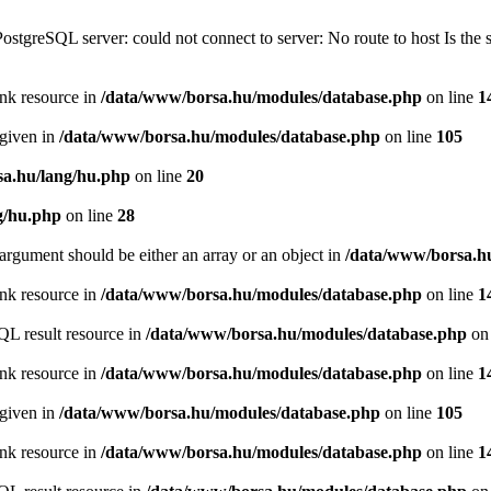
PostgreSQL server: could not connect to server: No route to host Is th
ink resource in
/data/www/borsa.hu/modules/database.php
on line
1
 given in
/data/www/borsa.hu/modules/database.php
on line
105
a.hu/lang/hu.php
on line
20
g/hu.php
on line
28
argument should be either an array or an object in
/data/www/borsa.h
ink resource in
/data/www/borsa.hu/modules/database.php
on line
1
QL result resource in
/data/www/borsa.hu/modules/database.php
on 
ink resource in
/data/www/borsa.hu/modules/database.php
on line
1
 given in
/data/www/borsa.hu/modules/database.php
on line
105
ink resource in
/data/www/borsa.hu/modules/database.php
on line
1