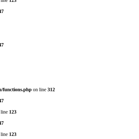
line
123
47
47
/functions.php
on line
312
47
line
123
47
line
123