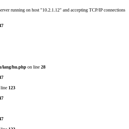
e server running on host "10.2.1.12" and accepting TCP/IP connections
47
u/lang/hu.php
on line
28
47
line
123
47
47