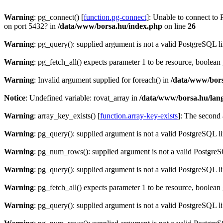
Warning
: pg_connect() [
function.pg-connect
]: Unable to connect to 
on port 5432? in
/data/www/borsa.hu/index.php
on line
26
Warning
: pg_query(): supplied argument is not a valid PostgreSQL l
Warning
: pg_fetch_all() expects parameter 1 to be resource, boolean
Warning
: Invalid argument supplied for foreach() in
/data/www/bors
Notice
: Undefined variable: rovat_array in
/data/www/borsa.hu/lan
Warning
: array_key_exists() [
function.array-key-exists
]: The second 
Warning
: pg_query(): supplied argument is not a valid PostgreSQL l
Warning
: pg_num_rows(): supplied argument is not a valid PostgreS
Warning
: pg_query(): supplied argument is not a valid PostgreSQL l
Warning
: pg_fetch_all() expects parameter 1 to be resource, boolean
Warning
: pg_query(): supplied argument is not a valid PostgreSQL l