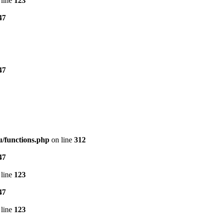
line
123
47
47
/functions.php
on line
312
47
line
123
47
line
123