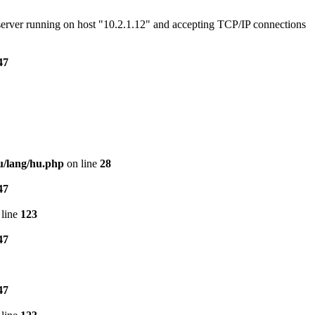
e server running on host "10.2.1.12" and accepting TCP/IP connections
47
u/lang/hu.php
on line
28
47
line
123
47
47