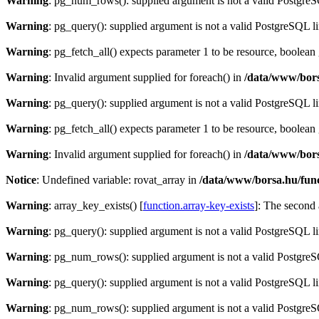
Warning
: pg_num_rows(): supplied argument is not a valid PostgreS
Warning
: pg_query(): supplied argument is not a valid PostgreSQL l
Warning
: pg_fetch_all() expects parameter 1 to be resource, boolean
Warning
: Invalid argument supplied for foreach() in
/data/www/bors
Warning
: pg_query(): supplied argument is not a valid PostgreSQL l
Warning
: pg_fetch_all() expects parameter 1 to be resource, boolean
Warning
: Invalid argument supplied for foreach() in
/data/www/bors
Notice
: Undefined variable: rovat_array in
/data/www/borsa.hu/fun
Warning
: array_key_exists() [
function.array-key-exists
]: The second 
Warning
: pg_query(): supplied argument is not a valid PostgreSQL l
Warning
: pg_num_rows(): supplied argument is not a valid PostgreS
Warning
: pg_query(): supplied argument is not a valid PostgreSQL l
Warning
: pg_num_rows(): supplied argument is not a valid PostgreS