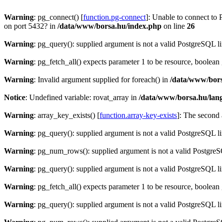
Warning
: pg_connect() [
function.pg-connect
]: Unable to connect to 
on port 5432? in
/data/www/borsa.hu/index.php
on line
26
Warning
: pg_query(): supplied argument is not a valid PostgreSQL l
Warning
: pg_fetch_all() expects parameter 1 to be resource, boolean
Warning
: Invalid argument supplied for foreach() in
/data/www/bors
Notice
: Undefined variable: rovat_array in
/data/www/borsa.hu/lan
Warning
: array_key_exists() [
function.array-key-exists
]: The second 
Warning
: pg_query(): supplied argument is not a valid PostgreSQL l
Warning
: pg_num_rows(): supplied argument is not a valid PostgreS
Warning
: pg_query(): supplied argument is not a valid PostgreSQL l
Warning
: pg_fetch_all() expects parameter 1 to be resource, boolean
Warning
: pg_query(): supplied argument is not a valid PostgreSQL l