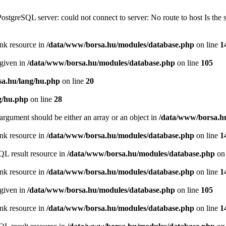
PostgreSQL server: could not connect to server: No route to host Is th
ink resource in
/data/www/borsa.hu/modules/database.php
on line
1
 given in
/data/www/borsa.hu/modules/database.php
on line
105
a.hu/lang/hu.php
on line
20
g/hu.php
on line
28
argument should be either an array or an object in
/data/www/borsa.h
ink resource in
/data/www/borsa.hu/modules/database.php
on line
1
QL result resource in
/data/www/borsa.hu/modules/database.php
on 
ink resource in
/data/www/borsa.hu/modules/database.php
on line
1
 given in
/data/www/borsa.hu/modules/database.php
on line
105
ink resource in
/data/www/borsa.hu/modules/database.php
on line
1