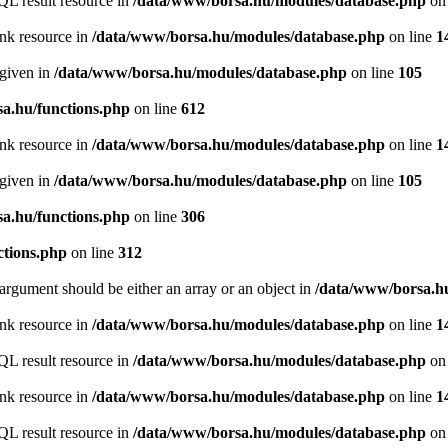
QL result resource in
/data/www/borsa.hu/modules/database.php
on 
ink resource in
/data/www/borsa.hu/modules/database.php
on line
1
 given in
/data/www/borsa.hu/modules/database.php
on line
105
a.hu/functions.php
on line
612
ink resource in
/data/www/borsa.hu/modules/database.php
on line
1
 given in
/data/www/borsa.hu/modules/database.php
on line
105
a.hu/functions.php
on line
306
ctions.php
on line
312
argument should be either an array or an object in
/data/www/borsa.hu
ink resource in
/data/www/borsa.hu/modules/database.php
on line
1
QL result resource in
/data/www/borsa.hu/modules/database.php
on 
ink resource in
/data/www/borsa.hu/modules/database.php
on line
1
QL result resource in
/data/www/borsa.hu/modules/database.php
on 