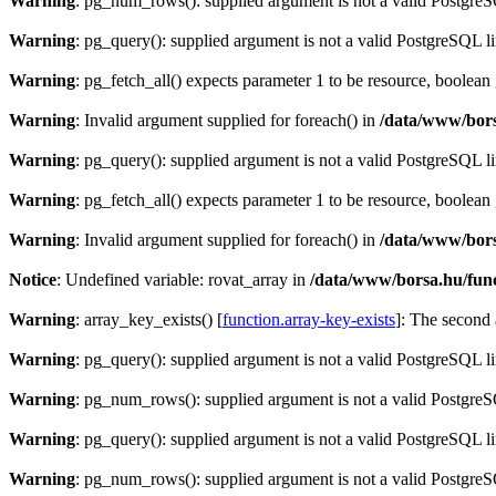
Warning
: pg_num_rows(): supplied argument is not a valid PostgreS
Warning
: pg_query(): supplied argument is not a valid PostgreSQL l
Warning
: pg_fetch_all() expects parameter 1 to be resource, boolean
Warning
: Invalid argument supplied for foreach() in
/data/www/bors
Warning
: pg_query(): supplied argument is not a valid PostgreSQL l
Warning
: pg_fetch_all() expects parameter 1 to be resource, boolean
Warning
: Invalid argument supplied for foreach() in
/data/www/bors
Notice
: Undefined variable: rovat_array in
/data/www/borsa.hu/fun
Warning
: array_key_exists() [
function.array-key-exists
]: The second 
Warning
: pg_query(): supplied argument is not a valid PostgreSQL l
Warning
: pg_num_rows(): supplied argument is not a valid PostgreS
Warning
: pg_query(): supplied argument is not a valid PostgreSQL l
Warning
: pg_num_rows(): supplied argument is not a valid PostgreS