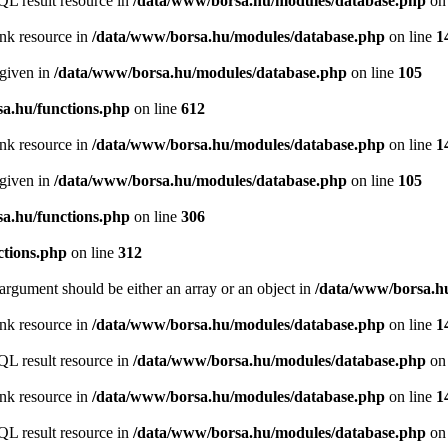
QL result resource in
/data/www/borsa.hu/modules/database.php
on 
ink resource in
/data/www/borsa.hu/modules/database.php
on line
1
 given in
/data/www/borsa.hu/modules/database.php
on line
105
a.hu/functions.php
on line
612
ink resource in
/data/www/borsa.hu/modules/database.php
on line
1
 given in
/data/www/borsa.hu/modules/database.php
on line
105
a.hu/functions.php
on line
306
ctions.php
on line
312
argument should be either an array or an object in
/data/www/borsa.hu
ink resource in
/data/www/borsa.hu/modules/database.php
on line
1
QL result resource in
/data/www/borsa.hu/modules/database.php
on 
ink resource in
/data/www/borsa.hu/modules/database.php
on line
1
QL result resource in
/data/www/borsa.hu/modules/database.php
on 