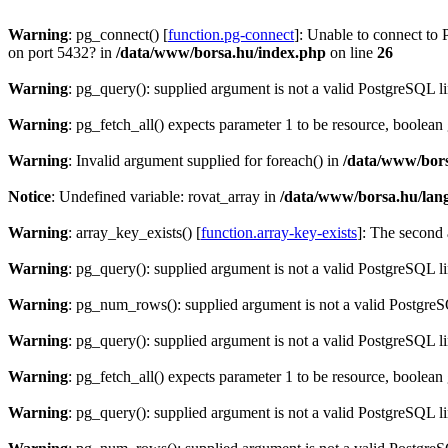
Warning
: pg_connect() [
function.pg-connect
]: Unable to connect to 
on port 5432? in
/data/www/borsa.hu/index.php
on line
26
Warning
: pg_query(): supplied argument is not a valid PostgreSQL l
Warning
: pg_fetch_all() expects parameter 1 to be resource, boolean
Warning
: Invalid argument supplied for foreach() in
/data/www/bors
Notice
: Undefined variable: rovat_array in
/data/www/borsa.hu/lan
Warning
: array_key_exists() [
function.array-key-exists
]: The second 
Warning
: pg_query(): supplied argument is not a valid PostgreSQL l
Warning
: pg_num_rows(): supplied argument is not a valid PostgreS
Warning
: pg_query(): supplied argument is not a valid PostgreSQL l
Warning
: pg_fetch_all() expects parameter 1 to be resource, boolean
Warning
: pg_query(): supplied argument is not a valid PostgreSQL l