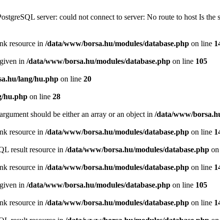
PostgreSQL server: could not connect to server: No route to host Is th
ink resource in
/data/www/borsa.hu/modules/database.php
on line
1
 given in
/data/www/borsa.hu/modules/database.php
on line
105
a.hu/lang/hu.php
on line
20
g/hu.php
on line
28
argument should be either an array or an object in
/data/www/borsa.h
ink resource in
/data/www/borsa.hu/modules/database.php
on line
1
QL result resource in
/data/www/borsa.hu/modules/database.php
on 
ink resource in
/data/www/borsa.hu/modules/database.php
on line
1
 given in
/data/www/borsa.hu/modules/database.php
on line
105
ink resource in
/data/www/borsa.hu/modules/database.php
on line
1