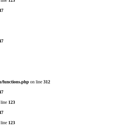
line
123
47
47
/functions.php
on line
312
47
line
123
47
line
123