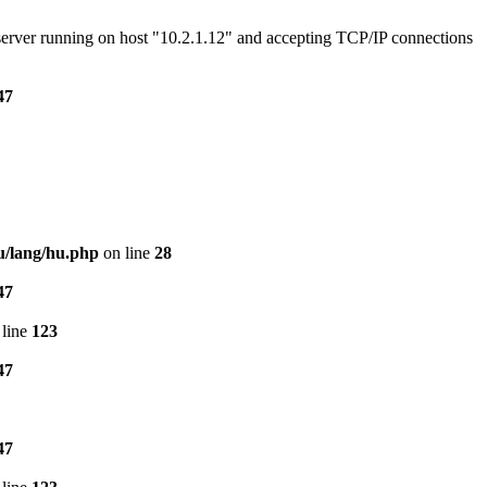
e server running on host "10.2.1.12" and accepting TCP/IP connections
47
u/lang/hu.php
on line
28
47
line
123
47
47