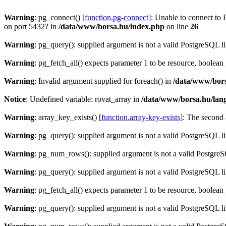
Warning
: pg_connect() [
function.pg-connect
]: Unable to connect to 
on port 5432? in
/data/www/borsa.hu/index.php
on line
26
Warning
: pg_query(): supplied argument is not a valid PostgreSQL l
Warning
: pg_fetch_all() expects parameter 1 to be resource, boolean
Warning
: Invalid argument supplied for foreach() in
/data/www/bors
Notice
: Undefined variable: rovat_array in
/data/www/borsa.hu/lan
Warning
: array_key_exists() [
function.array-key-exists
]: The second 
Warning
: pg_query(): supplied argument is not a valid PostgreSQL l
Warning
: pg_num_rows(): supplied argument is not a valid PostgreS
Warning
: pg_query(): supplied argument is not a valid PostgreSQL l
Warning
: pg_fetch_all() expects parameter 1 to be resource, boolean
Warning
: pg_query(): supplied argument is not a valid PostgreSQL l