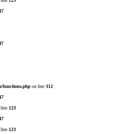
line
123
47
47
/functions.php
on line
312
47
line
123
47
line
123