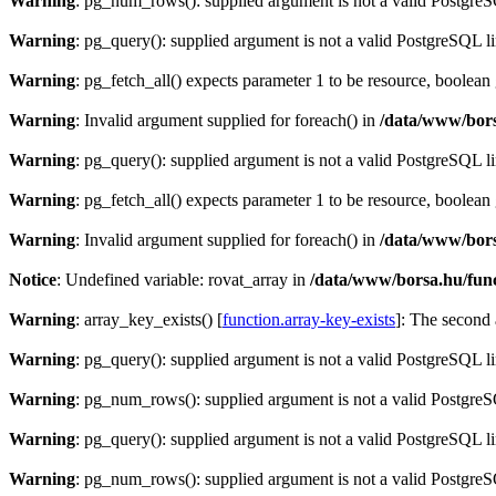
Warning
: pg_num_rows(): supplied argument is not a valid PostgreS
Warning
: pg_query(): supplied argument is not a valid PostgreSQL l
Warning
: pg_fetch_all() expects parameter 1 to be resource, boolean
Warning
: Invalid argument supplied for foreach() in
/data/www/bors
Warning
: pg_query(): supplied argument is not a valid PostgreSQL l
Warning
: pg_fetch_all() expects parameter 1 to be resource, boolean
Warning
: Invalid argument supplied for foreach() in
/data/www/bors
Notice
: Undefined variable: rovat_array in
/data/www/borsa.hu/fun
Warning
: array_key_exists() [
function.array-key-exists
]: The second 
Warning
: pg_query(): supplied argument is not a valid PostgreSQL l
Warning
: pg_num_rows(): supplied argument is not a valid PostgreS
Warning
: pg_query(): supplied argument is not a valid PostgreSQL l
Warning
: pg_num_rows(): supplied argument is not a valid PostgreS