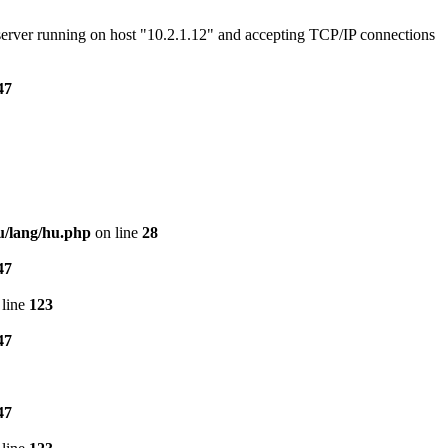
e server running on host "10.2.1.12" and accepting TCP/IP connections
47
u/lang/hu.php
on line
28
47
line
123
47
47