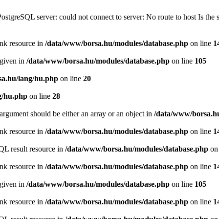
PostgreSQL server: could not connect to server: No route to host Is th
ink resource in
/data/www/borsa.hu/modules/database.php
on line
1
 given in
/data/www/borsa.hu/modules/database.php
on line
105
a.hu/lang/hu.php
on line
20
g/hu.php
on line
28
argument should be either an array or an object in
/data/www/borsa.h
ink resource in
/data/www/borsa.hu/modules/database.php
on line
1
QL result resource in
/data/www/borsa.hu/modules/database.php
on 
ink resource in
/data/www/borsa.hu/modules/database.php
on line
1
 given in
/data/www/borsa.hu/modules/database.php
on line
105
ink resource in
/data/www/borsa.hu/modules/database.php
on line
1