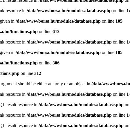
QL result resource in
/data/www/borsa.hu/modules/database.php
on 
ink resource in
/data/www/borsa.hu/modules/database.php
on line
1
 given in
/data/www/borsa.hu/modules/database.php
on line
105
a.hu/functions.php
on line
612
ink resource in
/data/www/borsa.hu/modules/database.php
on line
1
 given in
/data/www/borsa.hu/modules/database.php
on line
105
a.hu/functions.php
on line
306
ctions.php
on line
312
argument should be either an array or an object in
/data/www/borsa.hu
ink resource in
/data/www/borsa.hu/modules/database.php
on line
1
QL result resource in
/data/www/borsa.hu/modules/database.php
on 
ink resource in
/data/www/borsa.hu/modules/database.php
on line
1
QL result resource in
/data/www/borsa.hu/modules/database.php
on 