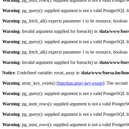
Warning
: pg_num_rows(): supplied argument is not a valid PostgreS
Warning
: pg_query(): supplied argument is not a valid PostgreSQL l
Warning
: pg_fetch_all() expects parameter 1 to be resource, boolean
Warning
: Invalid argument supplied for foreach() in
/data/www/bors
Warning
: pg_query(): supplied argument is not a valid PostgreSQL l
Warning
: pg_fetch_all() expects parameter 1 to be resource, boolean
Warning
: Invalid argument supplied for foreach() in
/data/www/bors
Notice
: Undefined variable: rovat_array in
/data/www/borsa.hu/fun
Warning
: array_key_exists() [
function.array-key-exists
]: The second 
Warning
: pg_query(): supplied argument is not a valid PostgreSQL l
Warning
: pg_num_rows(): supplied argument is not a valid PostgreS
Warning
: pg_query(): supplied argument is not a valid PostgreSQL l
Warning
: pg_num_rows(): supplied argument is not a valid PostgreS