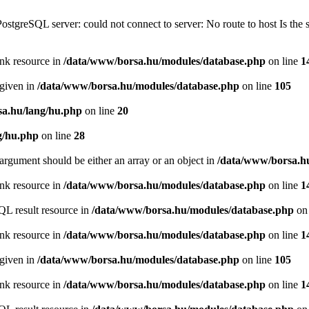
PostgreSQL server: could not connect to server: No route to host Is th
ink resource in
/data/www/borsa.hu/modules/database.php
on line
1
 given in
/data/www/borsa.hu/modules/database.php
on line
105
a.hu/lang/hu.php
on line
20
g/hu.php
on line
28
argument should be either an array or an object in
/data/www/borsa.h
ink resource in
/data/www/borsa.hu/modules/database.php
on line
1
QL result resource in
/data/www/borsa.hu/modules/database.php
on 
ink resource in
/data/www/borsa.hu/modules/database.php
on line
1
 given in
/data/www/borsa.hu/modules/database.php
on line
105
ink resource in
/data/www/borsa.hu/modules/database.php
on line
1