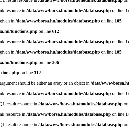
QL result resource in
/data/www/borsa.hu/modules/database.php
on 
ink resource in
/data/www/borsa.hu/modules/database.php
on line
1
 given in
/data/www/borsa.hu/modules/database.php
on line
105
a.hu/functions.php
on line
612
ink resource in
/data/www/borsa.hu/modules/database.php
on line
1
 given in
/data/www/borsa.hu/modules/database.php
on line
105
a.hu/functions.php
on line
306
ctions.php
on line
312
argument should be either an array or an object in
/data/www/borsa.hu
ink resource in
/data/www/borsa.hu/modules/database.php
on line
1
QL result resource in
/data/www/borsa.hu/modules/database.php
on 
ink resource in
/data/www/borsa.hu/modules/database.php
on line
1
QL result resource in
/data/www/borsa.hu/modules/database.php
on 