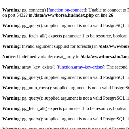
Warning
: pg_connect() [
function.pg-connect
]: Unable to connect to 
on port 5432? in
/data/www/borsa.hu/index.php
on line
26
Warning
: pg_query(): supplied argument is not a valid PostgreSQL l
Warning
: pg_fetch_all() expects parameter 1 to be resource, boolean
Warning
: Invalid argument supplied for foreach() in
/data/www/bors
Notice
: Undefined variable: rovat_array in
/data/www/borsa.hu/lan
Warning
: array_key_exists() [
function.array-key-exists
]: The second 
Warning
: pg_query(): supplied argument is not a valid PostgreSQL l
Warning
: pg_num_rows(): supplied argument is not a valid PostgreS
Warning
: pg_query(): supplied argument is not a valid PostgreSQL l
Warning
: pg_fetch_all() expects parameter 1 to be resource, boolean
Warning
: pg_query(): supplied argument is not a valid PostgreSQL l