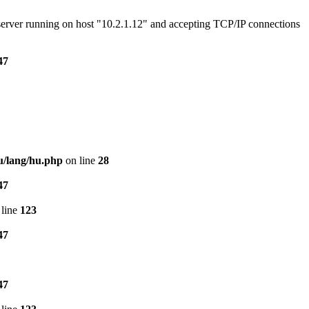
e server running on host "10.2.1.12" and accepting TCP/IP connections
47
u/lang/hu.php
on line
28
47
line
123
47
47