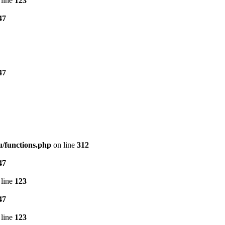
line
123
47
47
/functions.php
on line
312
47
line
123
47
line
123