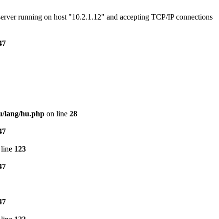
e server running on host "10.2.1.12" and accepting TCP/IP connections
47
u/lang/hu.php
on line
28
47
line
123
47
47