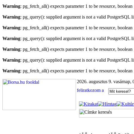
Warning
: pg_fetch_all() expects parameter 1 to be resource, boolean
Warning
: pg_query(): supplied argument is not a valid PostgreSQL l
Warning
: pg_fetch_all() expects parameter 1 to be resource, boolean
Warning
: pg_query(): supplied argument is not a valid PostgreSQL l
Warning
: pg_fetch_all() expects parameter 1 to be resource, boolean
Warning
: pg_query(): supplied argument is not a valid PostgreSQL l
Warning
: pg_fetch_all() expects parameter 1 to be resource, boolean
2026. augusztus 9. vasárnap, 