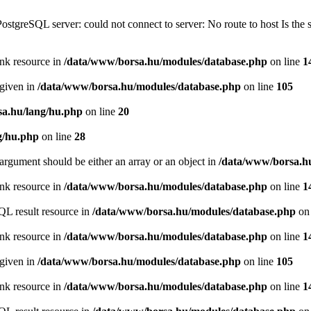
PostgreSQL server: could not connect to server: No route to host Is th
ink resource in
/data/www/borsa.hu/modules/database.php
on line
1
 given in
/data/www/borsa.hu/modules/database.php
on line
105
a.hu/lang/hu.php
on line
20
g/hu.php
on line
28
argument should be either an array or an object in
/data/www/borsa.h
ink resource in
/data/www/borsa.hu/modules/database.php
on line
1
QL result resource in
/data/www/borsa.hu/modules/database.php
on 
ink resource in
/data/www/borsa.hu/modules/database.php
on line
1
 given in
/data/www/borsa.hu/modules/database.php
on line
105
ink resource in
/data/www/borsa.hu/modules/database.php
on line
1