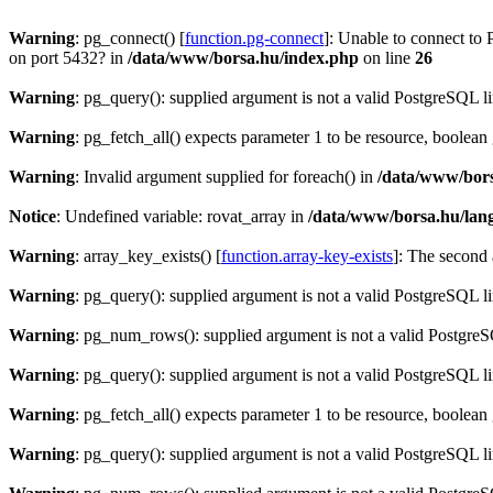
Warning
: pg_connect() [
function.pg-connect
]: Unable to connect to 
on port 5432? in
/data/www/borsa.hu/index.php
on line
26
Warning
: pg_query(): supplied argument is not a valid PostgreSQL l
Warning
: pg_fetch_all() expects parameter 1 to be resource, boolean
Warning
: Invalid argument supplied for foreach() in
/data/www/bors
Notice
: Undefined variable: rovat_array in
/data/www/borsa.hu/lan
Warning
: array_key_exists() [
function.array-key-exists
]: The second 
Warning
: pg_query(): supplied argument is not a valid PostgreSQL l
Warning
: pg_num_rows(): supplied argument is not a valid PostgreS
Warning
: pg_query(): supplied argument is not a valid PostgreSQL l
Warning
: pg_fetch_all() expects parameter 1 to be resource, boolean
Warning
: pg_query(): supplied argument is not a valid PostgreSQL l