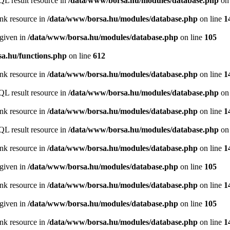
QL result resource in
/data/www/borsa.hu/modules/database.php
on 
ink resource in
/data/www/borsa.hu/modules/database.php
on line
1
 given in
/data/www/borsa.hu/modules/database.php
on line
105
a.hu/functions.php
on line
612
ink resource in
/data/www/borsa.hu/modules/database.php
on line
1
QL result resource in
/data/www/borsa.hu/modules/database.php
on 
ink resource in
/data/www/borsa.hu/modules/database.php
on line
1
QL result resource in
/data/www/borsa.hu/modules/database.php
on 
ink resource in
/data/www/borsa.hu/modules/database.php
on line
1
 given in
/data/www/borsa.hu/modules/database.php
on line
105
ink resource in
/data/www/borsa.hu/modules/database.php
on line
1
 given in
/data/www/borsa.hu/modules/database.php
on line
105
ink resource in
/data/www/borsa.hu/modules/database.php
on line
1