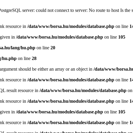
PostgreSQL server: could not connect to server: No route to host Is th
ink resource in
/data/www/borsa.hu/modules/database.php
on line
1
 given in
/data/www/borsa.hu/modules/database.php
on line
105
a.hu/lang/hu.php
on line
20
g/hu.php
on line
28
argument should be either an array or an object in
/data/www/borsa.h
ink resource in
/data/www/borsa.hu/modules/database.php
on line
1
QL result resource in
/data/www/borsa.hu/modules/database.php
on 
ink resource in
/data/www/borsa.hu/modules/database.php
on line
1
 given in
/data/www/borsa.hu/modules/database.php
on line
105
ink resource in
/data/www/borsa.hu/modules/database.php
on line
1