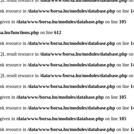
QL result resource in
/data/www/borsa.hu/modules/database.php
on 
ink resource in
/data/www/borsa.hu/modules/database.php
on line
1
 given in
/data/www/borsa.hu/modules/database.php
on line
105
a.hu/functions.php
on line
612
ink resource in
/data/www/borsa.hu/modules/database.php
on line
1
QL result resource in
/data/www/borsa.hu/modules/database.php
on 
ink resource in
/data/www/borsa.hu/modules/database.php
on line
1
QL result resource in
/data/www/borsa.hu/modules/database.php
on 
ink resource in
/data/www/borsa.hu/modules/database.php
on line
1
 given in
/data/www/borsa.hu/modules/database.php
on line
105
ink resource in
/data/www/borsa.hu/modules/database.php
on line
1
 given in
/data/www/borsa.hu/modules/database.php
on line
105
ink resource in
/data/www/borsa.hu/modules/database.php
on line
1