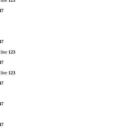
line
123
47
47
line
123
47
line
123
47
47
47