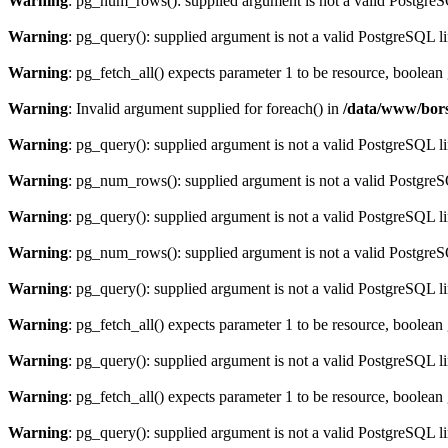
Warning
: pg_num_rows(): supplied argument is not a valid PostgreS
Warning
: pg_query(): supplied argument is not a valid PostgreSQL l
Warning
: pg_fetch_all() expects parameter 1 to be resource, boolean
Warning
: Invalid argument supplied for foreach() in
/data/www/bors
Warning
: pg_query(): supplied argument is not a valid PostgreSQL l
Warning
: pg_num_rows(): supplied argument is not a valid PostgreS
Warning
: pg_query(): supplied argument is not a valid PostgreSQL l
Warning
: pg_num_rows(): supplied argument is not a valid PostgreS
Warning
: pg_query(): supplied argument is not a valid PostgreSQL l
Warning
: pg_fetch_all() expects parameter 1 to be resource, boolean
Warning
: pg_query(): supplied argument is not a valid PostgreSQL l
Warning
: pg_fetch_all() expects parameter 1 to be resource, boolean
Warning
: pg_query(): supplied argument is not a valid PostgreSQL l