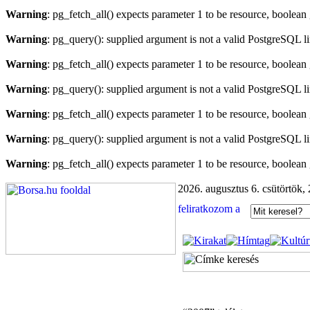
Warning
: pg_fetch_all() expects parameter 1 to be resource, boolean
Warning
: pg_query(): supplied argument is not a valid PostgreSQL l
Warning
: pg_fetch_all() expects parameter 1 to be resource, boolean
Warning
: pg_query(): supplied argument is not a valid PostgreSQL l
Warning
: pg_fetch_all() expects parameter 1 to be resource, boolean
Warning
: pg_query(): supplied argument is not a valid PostgreSQL l
Warning
: pg_fetch_all() expects parameter 1 to be resource, boolean
2026. augusztus 6. csütörtök,