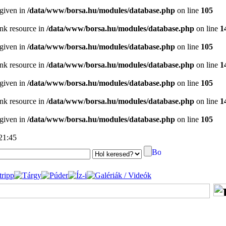
 given in
/data/www/borsa.hu/modules/database.php
on line
105
ink resource in
/data/www/borsa.hu/modules/database.php
on line
1
 given in
/data/www/borsa.hu/modules/database.php
on line
105
ink resource in
/data/www/borsa.hu/modules/database.php
on line
1
 given in
/data/www/borsa.hu/modules/database.php
on line
105
ink resource in
/data/www/borsa.hu/modules/database.php
on line
1
 given in
/data/www/borsa.hu/modules/database.php
on line
105
 21:45