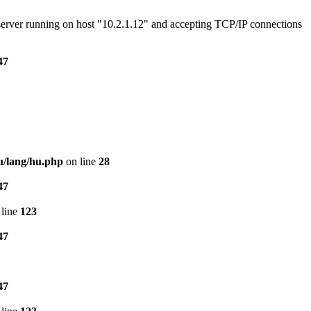
e server running on host "10.2.1.12" and accepting TCP/IP connections
47
u/lang/hu.php
on line
28
47
line
123
47
47