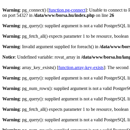
Warning
: pg_connect() [
function.pg-connect
]: Unable to connect to 
on port 5432? in
/data/www/borsa.hu/index.php
on line
26
Warning
: pg_query(): supplied argument is not a valid PostgreSQL l
Warning
: pg_fetch_all() expects parameter 1 to be resource, boolean
Warning
: Invalid argument supplied for foreach() in
/data/www/bors
Notice
: Undefined variable: rovat_array in
/data/www/borsa.hu/lan
Warning
: array_key_exists() [
function.array-key-exists
]: The second 
Warning
: pg_query(): supplied argument is not a valid PostgreSQL l
Warning
: pg_num_rows(): supplied argument is not a valid PostgreS
Warning
: pg_query(): supplied argument is not a valid PostgreSQL l
Warning
: pg_fetch_all() expects parameter 1 to be resource, boolean
Warning
: pg_query(): supplied argument is not a valid PostgreSQL l