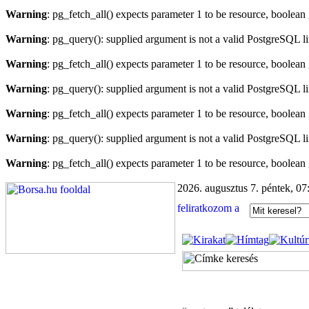
Warning
: pg_fetch_all() expects parameter 1 to be resource, boolean
Warning
: pg_query(): supplied argument is not a valid PostgreSQL l
Warning
: pg_fetch_all() expects parameter 1 to be resource, boolean
Warning
: pg_query(): supplied argument is not a valid PostgreSQL l
Warning
: pg_fetch_all() expects parameter 1 to be resource, boolean
Warning
: pg_query(): supplied argument is not a valid PostgreSQL l
Warning
: pg_fetch_all() expects parameter 1 to be resource, boolean
2026. augusztus 7. péntek, 07