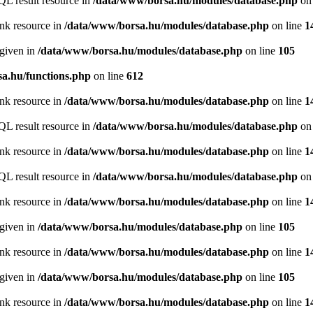
QL result resource in
/data/www/borsa.hu/modules/database.php
on 
ink resource in
/data/www/borsa.hu/modules/database.php
on line
1
 given in
/data/www/borsa.hu/modules/database.php
on line
105
a.hu/functions.php
on line
612
ink resource in
/data/www/borsa.hu/modules/database.php
on line
1
QL result resource in
/data/www/borsa.hu/modules/database.php
on 
ink resource in
/data/www/borsa.hu/modules/database.php
on line
1
QL result resource in
/data/www/borsa.hu/modules/database.php
on 
ink resource in
/data/www/borsa.hu/modules/database.php
on line
1
 given in
/data/www/borsa.hu/modules/database.php
on line
105
ink resource in
/data/www/borsa.hu/modules/database.php
on line
1
 given in
/data/www/borsa.hu/modules/database.php
on line
105
ink resource in
/data/www/borsa.hu/modules/database.php
on line
1