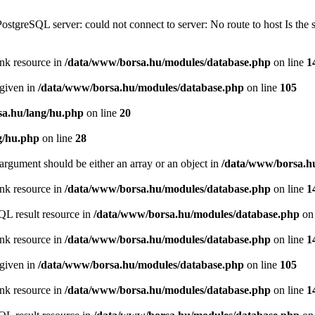
PostgreSQL server: could not connect to server: No route to host Is th
ink resource in
/data/www/borsa.hu/modules/database.php
on line
1
 given in
/data/www/borsa.hu/modules/database.php
on line
105
a.hu/lang/hu.php
on line
20
g/hu.php
on line
28
argument should be either an array or an object in
/data/www/borsa.h
ink resource in
/data/www/borsa.hu/modules/database.php
on line
1
QL result resource in
/data/www/borsa.hu/modules/database.php
on 
ink resource in
/data/www/borsa.hu/modules/database.php
on line
1
 given in
/data/www/borsa.hu/modules/database.php
on line
105
ink resource in
/data/www/borsa.hu/modules/database.php
on line
1