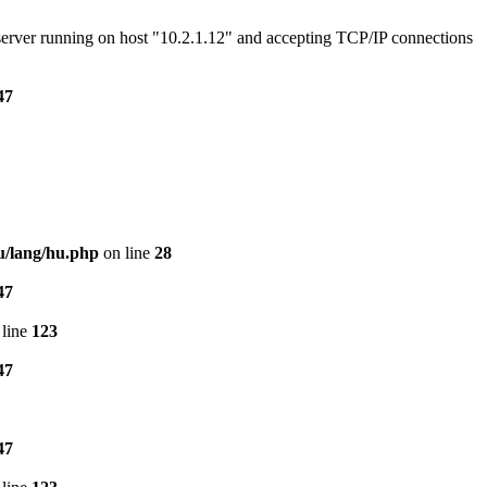
e server running on host "10.2.1.12" and accepting TCP/IP connections
47
u/lang/hu.php
on line
28
47
line
123
47
47