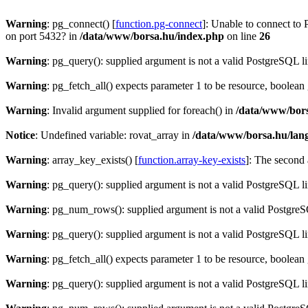
Warning
: pg_connect() [
function.pg-connect
]: Unable to connect to 
on port 5432? in
/data/www/borsa.hu/index.php
on line
26
Warning
: pg_query(): supplied argument is not a valid PostgreSQL l
Warning
: pg_fetch_all() expects parameter 1 to be resource, boolean
Warning
: Invalid argument supplied for foreach() in
/data/www/bors
Notice
: Undefined variable: rovat_array in
/data/www/borsa.hu/lan
Warning
: array_key_exists() [
function.array-key-exists
]: The second 
Warning
: pg_query(): supplied argument is not a valid PostgreSQL l
Warning
: pg_num_rows(): supplied argument is not a valid PostgreS
Warning
: pg_query(): supplied argument is not a valid PostgreSQL l
Warning
: pg_fetch_all() expects parameter 1 to be resource, boolean
Warning
: pg_query(): supplied argument is not a valid PostgreSQL l