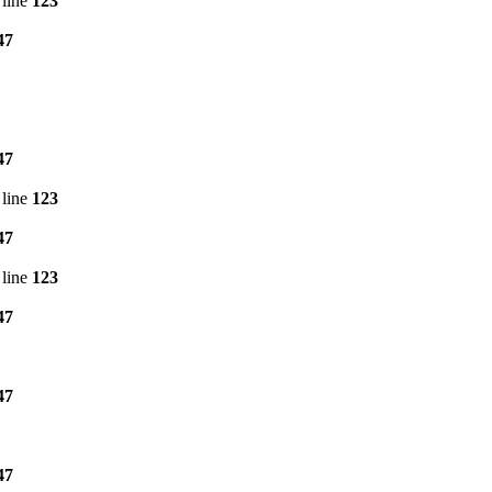
line
123
47
47
line
123
47
line
123
47
47
47