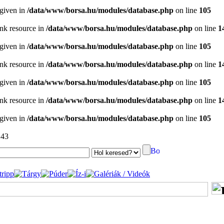
 given in
/data/www/borsa.hu/modules/database.php
on line
105
ink resource in
/data/www/borsa.hu/modules/database.php
on line
1
 given in
/data/www/borsa.hu/modules/database.php
on line
105
ink resource in
/data/www/borsa.hu/modules/database.php
on line
1
 given in
/data/www/borsa.hu/modules/database.php
on line
105
ink resource in
/data/www/borsa.hu/modules/database.php
on line
1
 given in
/data/www/borsa.hu/modules/database.php
on line
105
:43