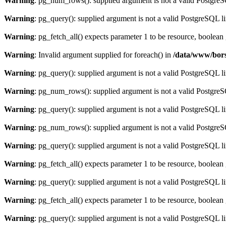
Warning
: pg_num_rows(): supplied argument is not a valid PostgreS
Warning
: pg_query(): supplied argument is not a valid PostgreSQL l
Warning
: pg_fetch_all() expects parameter 1 to be resource, boolean
Warning
: Invalid argument supplied for foreach() in
/data/www/bors
Warning
: pg_query(): supplied argument is not a valid PostgreSQL l
Warning
: pg_num_rows(): supplied argument is not a valid PostgreS
Warning
: pg_query(): supplied argument is not a valid PostgreSQL l
Warning
: pg_num_rows(): supplied argument is not a valid PostgreS
Warning
: pg_query(): supplied argument is not a valid PostgreSQL l
Warning
: pg_fetch_all() expects parameter 1 to be resource, boolean
Warning
: pg_query(): supplied argument is not a valid PostgreSQL l
Warning
: pg_fetch_all() expects parameter 1 to be resource, boolean
Warning
: pg_query(): supplied argument is not a valid PostgreSQL l