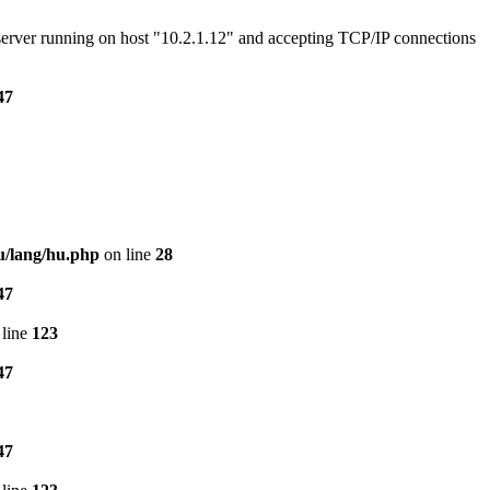
e server running on host "10.2.1.12" and accepting TCP/IP connections
47
u/lang/hu.php
on line
28
47
line
123
47
47