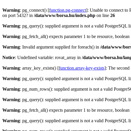
Warning
: pg_connect() [
function.pg-connect
]: Unable to connect to 
on port 5432? in
/data/www/borsa.hu/index.php
on line
26
Warning
: pg_query(): supplied argument is not a valid PostgreSQL l
Warning
: pg_fetch_all() expects parameter 1 to be resource, boolean
Warning
: Invalid argument supplied for foreach() in
/data/www/bors
Notice
: Undefined variable: rovat_array in
/data/www/borsa.hu/lan
Warning
: array_key_exists() [
function.array-key-exists
]: The second 
Warning
: pg_query(): supplied argument is not a valid PostgreSQL l
Warning
: pg_num_rows(): supplied argument is not a valid PostgreS
Warning
: pg_query(): supplied argument is not a valid PostgreSQL l
Warning
: pg_fetch_all() expects parameter 1 to be resource, boolean
Warning
: pg_query(): supplied argument is not a valid PostgreSQL l