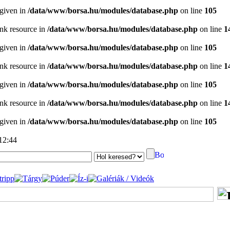
 given in
/data/www/borsa.hu/modules/database.php
on line
105
ink resource in
/data/www/borsa.hu/modules/database.php
on line
1
 given in
/data/www/borsa.hu/modules/database.php
on line
105
ink resource in
/data/www/borsa.hu/modules/database.php
on line
1
 given in
/data/www/borsa.hu/modules/database.php
on line
105
ink resource in
/data/www/borsa.hu/modules/database.php
on line
1
 given in
/data/www/borsa.hu/modules/database.php
on line
105
 12:44