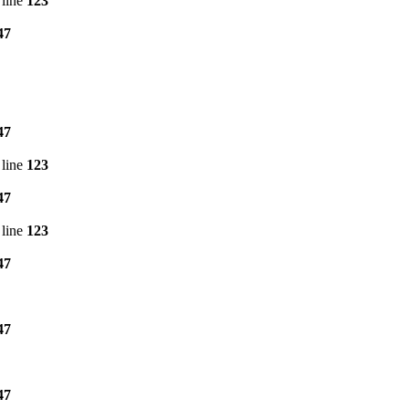
line
123
47
47
line
123
47
line
123
47
47
47