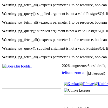
Warning
: pg_fetch_all() expects parameter 1 to be resource, boolean
Warning
: pg_query(): supplied argument is not a valid PostgreSQL l
Warning
: pg_fetch_all() expects parameter 1 to be resource, boolean
Warning
: pg_query(): supplied argument is not a valid PostgreSQL l
Warning
: pg_fetch_all() expects parameter 1 to be resource, boolean
Warning
: pg_query(): supplied argument is not a valid PostgreSQL l
Warning
: pg_fetch_all() expects parameter 1 to be resource, boolean
2026. augusztus 6. csütörtök,