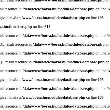
QL result resource in
/data/www/borsa.hu/modules/database.php
on 
ink resource in
/data/www/borsa.hu/modules/database.php
on line
1
 given in
/data/www/borsa.hu/modules/database.php
on line
105
a.hu/functions.php
on line
612
ink resource in
/data/www/borsa.hu/modules/database.php
on line
1
QL result resource in
/data/www/borsa.hu/modules/database.php
on 
ink resource in
/data/www/borsa.hu/modules/database.php
on line
1
QL result resource in
/data/www/borsa.hu/modules/database.php
on 
ink resource in
/data/www/borsa.hu/modules/database.php
on line
1
 given in
/data/www/borsa.hu/modules/database.php
on line
105
ink resource in
/data/www/borsa.hu/modules/database.php
on line
1
 given in
/data/www/borsa.hu/modules/database.php
on line
105
ink resource in
/data/www/borsa.hu/modules/database.php
on line
1