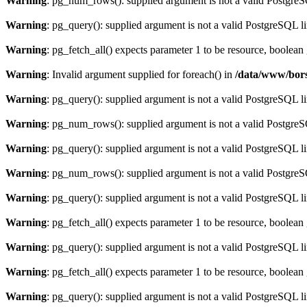
Warning
: pg_num_rows(): supplied argument is not a valid PostgreS
Warning
: pg_query(): supplied argument is not a valid PostgreSQL l
Warning
: pg_fetch_all() expects parameter 1 to be resource, boolean
Warning
: Invalid argument supplied for foreach() in
/data/www/bors
Warning
: pg_query(): supplied argument is not a valid PostgreSQL l
Warning
: pg_num_rows(): supplied argument is not a valid PostgreS
Warning
: pg_query(): supplied argument is not a valid PostgreSQL l
Warning
: pg_num_rows(): supplied argument is not a valid PostgreS
Warning
: pg_query(): supplied argument is not a valid PostgreSQL l
Warning
: pg_fetch_all() expects parameter 1 to be resource, boolean
Warning
: pg_query(): supplied argument is not a valid PostgreSQL l
Warning
: pg_fetch_all() expects parameter 1 to be resource, boolean
Warning
: pg_query(): supplied argument is not a valid PostgreSQL l