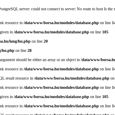
PostgreSQL server: could not connect to server: No route to host Is th
ink resource in
/data/www/borsa.hu/modules/database.php
on line
1
 given in
/data/www/borsa.hu/modules/database.php
on line
105
a.hu/lang/hu.php
on line
20
g/hu.php
on line
28
argument should be either an array or an object in
/data/www/borsa.h
ink resource in
/data/www/borsa.hu/modules/database.php
on line
1
QL result resource in
/data/www/borsa.hu/modules/database.php
on 
ink resource in
/data/www/borsa.hu/modules/database.php
on line
1
 given in
/data/www/borsa.hu/modules/database.php
on line
105
ink resource in
/data/www/borsa.hu/modules/database.php
on line
1