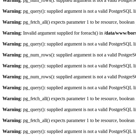
Warning
: pg_num_rows(): supplied argument is not a valid PostgreS
Warning
: pg_query(): supplied argument is not a valid PostgreSQL l
Warning
: pg_fetch_all() expects parameter 1 to be resource, boolean
Warning
: Invalid argument supplied for foreach() in
/data/www/bors
Warning
: pg_query(): supplied argument is not a valid PostgreSQL l
Warning
: pg_num_rows(): supplied argument is not a valid PostgreS
Warning
: pg_query(): supplied argument is not a valid PostgreSQL l
Warning
: pg_num_rows(): supplied argument is not a valid PostgreS
Warning
: pg_query(): supplied argument is not a valid PostgreSQL l
Warning
: pg_fetch_all() expects parameter 1 to be resource, boolean
Warning
: pg_query(): supplied argument is not a valid PostgreSQL l
Warning
: pg_fetch_all() expects parameter 1 to be resource, boolean
Warning
: pg_query(): supplied argument is not a valid PostgreSQL l