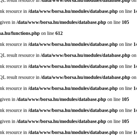
QL result resource in
/data/www/borsa.hu/modules/database.php
on 
ink resource in
/data/www/borsa.hu/modules/database.php
on line
1
 given in
/data/www/borsa.hu/modules/database.php
on line
105
a.hu/functions.php
on line
612
ink resource in
/data/www/borsa.hu/modules/database.php
on line
1
QL result resource in
/data/www/borsa.hu/modules/database.php
on 
ink resource in
/data/www/borsa.hu/modules/database.php
on line
1
QL result resource in
/data/www/borsa.hu/modules/database.php
on 
ink resource in
/data/www/borsa.hu/modules/database.php
on line
1
 given in
/data/www/borsa.hu/modules/database.php
on line
105
ink resource in
/data/www/borsa.hu/modules/database.php
on line
1
 given in
/data/www/borsa.hu/modules/database.php
on line
105
ink resource in
/data/www/borsa.hu/modules/database.php
on line
1