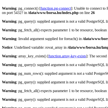
Warning
: pg_connect() [
function.pg-connect
]: Unable to connect to 
on port 5432? in
/data/www/borsa.hu/index.php
on line
26
Warning
: pg_query(): supplied argument is not a valid PostgreSQL l
Warning
: pg_fetch_all() expects parameter 1 to be resource, boolean
Warning
: Invalid argument supplied for foreach() in
/data/www/bors
Notice
: Undefined variable: rovat_array in
/data/www/borsa.hu/lan
Warning
: array_key_exists() [
function.array-key-exists
]: The second 
Warning
: pg_query(): supplied argument is not a valid PostgreSQL l
Warning
: pg_num_rows(): supplied argument is not a valid PostgreS
Warning
: pg_query(): supplied argument is not a valid PostgreSQL l
Warning
: pg_fetch_all() expects parameter 1 to be resource, boolean
Warning
: pg_query(): supplied argument is not a valid PostgreSQL l