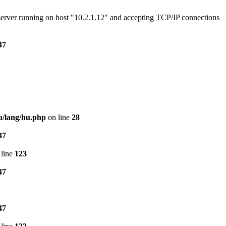
e server running on host "10.2.1.12" and accepting TCP/IP connections
47
u/lang/hu.php
on line
28
47
line
123
47
47