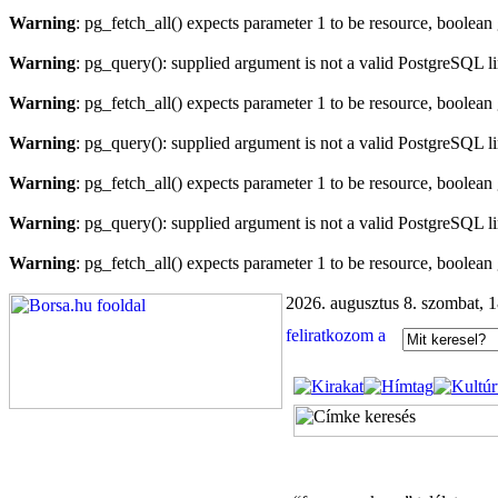
Warning
: pg_fetch_all() expects parameter 1 to be resource, boolean
Warning
: pg_query(): supplied argument is not a valid PostgreSQL l
Warning
: pg_fetch_all() expects parameter 1 to be resource, boolean
Warning
: pg_query(): supplied argument is not a valid PostgreSQL l
Warning
: pg_fetch_all() expects parameter 1 to be resource, boolean
Warning
: pg_query(): supplied argument is not a valid PostgreSQL l
Warning
: pg_fetch_all() expects parameter 1 to be resource, boolean
2026. augusztus 8. szombat, 