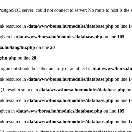
PostgreSQL server: could not connect to server: No route to host Is th
ink resource in
/data/www/borsa.hu/modules/database.php
on line
1
 given in
/data/www/borsa.hu/modules/database.php
on line
105
a.hu/lang/hu.php
on line
20
g/hu.php
on line
28
argument should be either an array or an object in
/data/www/borsa.h
ink resource in
/data/www/borsa.hu/modules/database.php
on line
1
QL result resource in
/data/www/borsa.hu/modules/database.php
on 
ink resource in
/data/www/borsa.hu/modules/database.php
on line
1
 given in
/data/www/borsa.hu/modules/database.php
on line
105
ink resource in
/data/www/borsa.hu/modules/database.php
on line
1