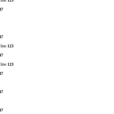
line
123
47
47
line
123
47
line
123
47
47
47