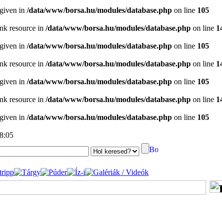
 given in
/data/www/borsa.hu/modules/database.php
on line
105
ink resource in
/data/www/borsa.hu/modules/database.php
on line
1
 given in
/data/www/borsa.hu/modules/database.php
on line
105
ink resource in
/data/www/borsa.hu/modules/database.php
on line
1
 given in
/data/www/borsa.hu/modules/database.php
on line
105
ink resource in
/data/www/borsa.hu/modules/database.php
on line
1
 given in
/data/www/borsa.hu/modules/database.php
on line
105
18:05