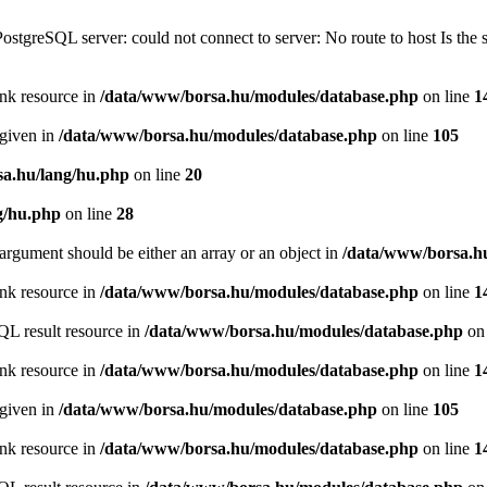
PostgreSQL server: could not connect to server: No route to host Is th
ink resource in
/data/www/borsa.hu/modules/database.php
on line
1
 given in
/data/www/borsa.hu/modules/database.php
on line
105
a.hu/lang/hu.php
on line
20
g/hu.php
on line
28
argument should be either an array or an object in
/data/www/borsa.h
ink resource in
/data/www/borsa.hu/modules/database.php
on line
1
QL result resource in
/data/www/borsa.hu/modules/database.php
on 
ink resource in
/data/www/borsa.hu/modules/database.php
on line
1
 given in
/data/www/borsa.hu/modules/database.php
on line
105
ink resource in
/data/www/borsa.hu/modules/database.php
on line
1