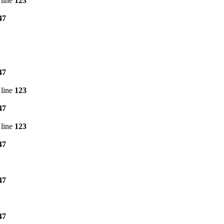
line
123
47
47
line
123
47
line
123
47
47
47