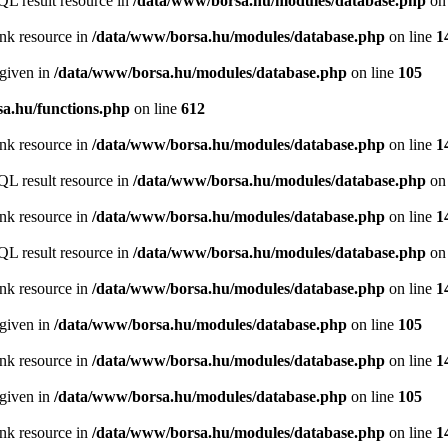
QL result resource in
/data/www/borsa.hu/modules/database.php
on 
ink resource in
/data/www/borsa.hu/modules/database.php
on line
1
 given in
/data/www/borsa.hu/modules/database.php
on line
105
a.hu/functions.php
on line
612
ink resource in
/data/www/borsa.hu/modules/database.php
on line
1
QL result resource in
/data/www/borsa.hu/modules/database.php
on 
ink resource in
/data/www/borsa.hu/modules/database.php
on line
1
QL result resource in
/data/www/borsa.hu/modules/database.php
on 
ink resource in
/data/www/borsa.hu/modules/database.php
on line
1
 given in
/data/www/borsa.hu/modules/database.php
on line
105
ink resource in
/data/www/borsa.hu/modules/database.php
on line
1
 given in
/data/www/borsa.hu/modules/database.php
on line
105
ink resource in
/data/www/borsa.hu/modules/database.php
on line
1