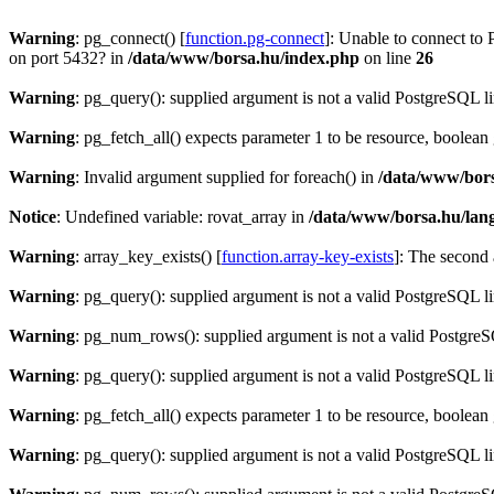
Warning
: pg_connect() [
function.pg-connect
]: Unable to connect to 
on port 5432? in
/data/www/borsa.hu/index.php
on line
26
Warning
: pg_query(): supplied argument is not a valid PostgreSQL l
Warning
: pg_fetch_all() expects parameter 1 to be resource, boolean
Warning
: Invalid argument supplied for foreach() in
/data/www/bors
Notice
: Undefined variable: rovat_array in
/data/www/borsa.hu/lan
Warning
: array_key_exists() [
function.array-key-exists
]: The second 
Warning
: pg_query(): supplied argument is not a valid PostgreSQL l
Warning
: pg_num_rows(): supplied argument is not a valid PostgreS
Warning
: pg_query(): supplied argument is not a valid PostgreSQL l
Warning
: pg_fetch_all() expects parameter 1 to be resource, boolean
Warning
: pg_query(): supplied argument is not a valid PostgreSQL l