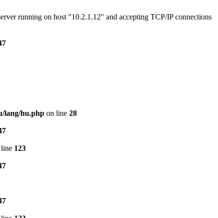
e server running on host "10.2.1.12" and accepting TCP/IP connections
47
u/lang/hu.php
on line
28
47
line
123
47
47