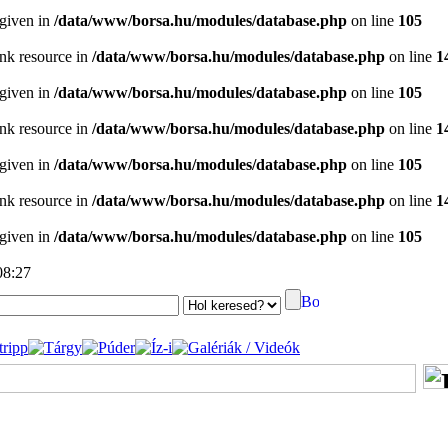
 given in
/data/www/borsa.hu/modules/database.php
on line
105
ink resource in
/data/www/borsa.hu/modules/database.php
on line
1
 given in
/data/www/borsa.hu/modules/database.php
on line
105
ink resource in
/data/www/borsa.hu/modules/database.php
on line
1
 given in
/data/www/borsa.hu/modules/database.php
on line
105
ink resource in
/data/www/borsa.hu/modules/database.php
on line
1
 given in
/data/www/borsa.hu/modules/database.php
on line
105
08:27