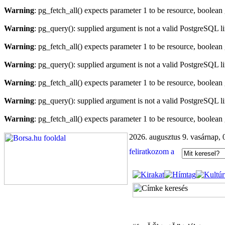
Warning
: pg_fetch_all() expects parameter 1 to be resource, boolean
Warning
: pg_query(): supplied argument is not a valid PostgreSQL l
Warning
: pg_fetch_all() expects parameter 1 to be resource, boolean
Warning
: pg_query(): supplied argument is not a valid PostgreSQL l
Warning
: pg_fetch_all() expects parameter 1 to be resource, boolean
Warning
: pg_query(): supplied argument is not a valid PostgreSQL l
Warning
: pg_fetch_all() expects parameter 1 to be resource, boolean
2026. augusztus 9. vasárnap, 