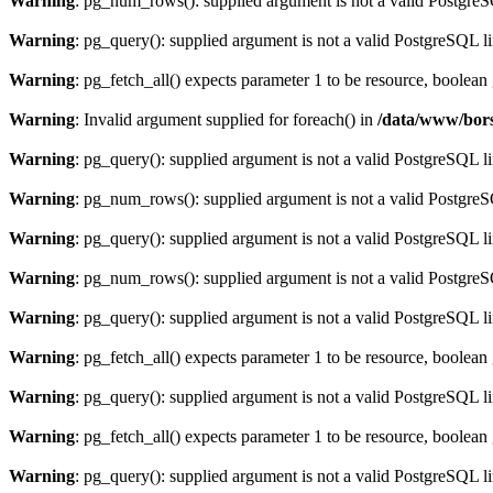
Warning
: pg_num_rows(): supplied argument is not a valid PostgreS
Warning
: pg_query(): supplied argument is not a valid PostgreSQL l
Warning
: pg_fetch_all() expects parameter 1 to be resource, boolean
Warning
: Invalid argument supplied for foreach() in
/data/www/bors
Warning
: pg_query(): supplied argument is not a valid PostgreSQL l
Warning
: pg_num_rows(): supplied argument is not a valid PostgreS
Warning
: pg_query(): supplied argument is not a valid PostgreSQL l
Warning
: pg_num_rows(): supplied argument is not a valid PostgreS
Warning
: pg_query(): supplied argument is not a valid PostgreSQL l
Warning
: pg_fetch_all() expects parameter 1 to be resource, boolean
Warning
: pg_query(): supplied argument is not a valid PostgreSQL l
Warning
: pg_fetch_all() expects parameter 1 to be resource, boolean
Warning
: pg_query(): supplied argument is not a valid PostgreSQL l