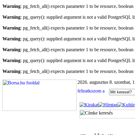
Warning
: pg_fetch_all() expects parameter 1 to be resource, boolean
Warning
: pg_query(): supplied argument is not a valid PostgreSQL l
Warning
: pg_fetch_all() expects parameter 1 to be resource, boolean
Warning
: pg_query(): supplied argument is not a valid PostgreSQL l
Warning
: pg_fetch_all() expects parameter 1 to be resource, boolean
Warning
: pg_query(): supplied argument is not a valid PostgreSQL l
Warning
: pg_fetch_all() expects parameter 1 to be resource, boolean
2026. augusztus 8. szombat, 