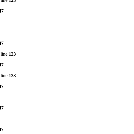
line
123
47
47
line
123
47
line
123
47
47
47