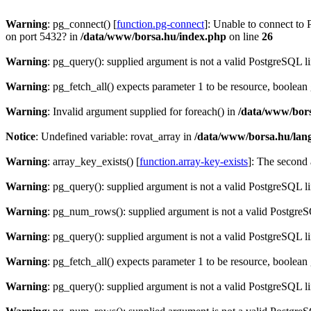
Warning
: pg_connect() [
function.pg-connect
]: Unable to connect to 
on port 5432? in
/data/www/borsa.hu/index.php
on line
26
Warning
: pg_query(): supplied argument is not a valid PostgreSQL l
Warning
: pg_fetch_all() expects parameter 1 to be resource, boolean
Warning
: Invalid argument supplied for foreach() in
/data/www/bors
Notice
: Undefined variable: rovat_array in
/data/www/borsa.hu/lan
Warning
: array_key_exists() [
function.array-key-exists
]: The second 
Warning
: pg_query(): supplied argument is not a valid PostgreSQL l
Warning
: pg_num_rows(): supplied argument is not a valid PostgreS
Warning
: pg_query(): supplied argument is not a valid PostgreSQL l
Warning
: pg_fetch_all() expects parameter 1 to be resource, boolean
Warning
: pg_query(): supplied argument is not a valid PostgreSQL l