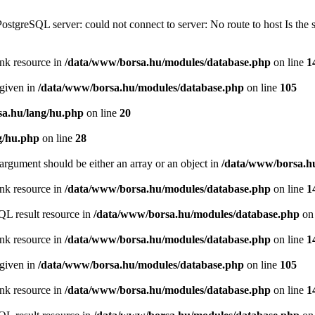
PostgreSQL server: could not connect to server: No route to host Is th
ink resource in
/data/www/borsa.hu/modules/database.php
on line
1
 given in
/data/www/borsa.hu/modules/database.php
on line
105
a.hu/lang/hu.php
on line
20
g/hu.php
on line
28
argument should be either an array or an object in
/data/www/borsa.h
ink resource in
/data/www/borsa.hu/modules/database.php
on line
1
QL result resource in
/data/www/borsa.hu/modules/database.php
on 
ink resource in
/data/www/borsa.hu/modules/database.php
on line
1
 given in
/data/www/borsa.hu/modules/database.php
on line
105
ink resource in
/data/www/borsa.hu/modules/database.php
on line
1