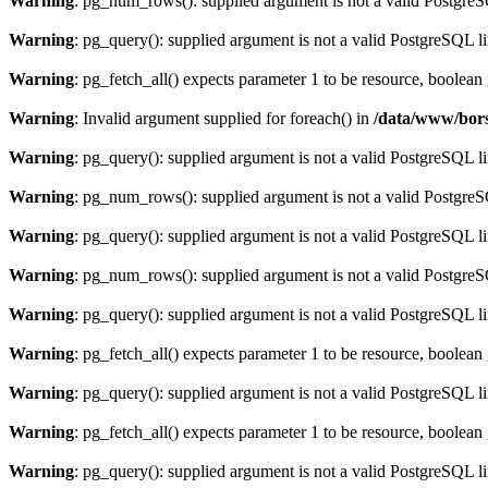
Warning
: pg_num_rows(): supplied argument is not a valid PostgreS
Warning
: pg_query(): supplied argument is not a valid PostgreSQL l
Warning
: pg_fetch_all() expects parameter 1 to be resource, boolean
Warning
: Invalid argument supplied for foreach() in
/data/www/bors
Warning
: pg_query(): supplied argument is not a valid PostgreSQL l
Warning
: pg_num_rows(): supplied argument is not a valid PostgreS
Warning
: pg_query(): supplied argument is not a valid PostgreSQL l
Warning
: pg_num_rows(): supplied argument is not a valid PostgreS
Warning
: pg_query(): supplied argument is not a valid PostgreSQL l
Warning
: pg_fetch_all() expects parameter 1 to be resource, boolean
Warning
: pg_query(): supplied argument is not a valid PostgreSQL l
Warning
: pg_fetch_all() expects parameter 1 to be resource, boolean
Warning
: pg_query(): supplied argument is not a valid PostgreSQL l