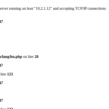
e server running on host "10.2.1.12" and accepting TCP/IP connections
47
u/lang/hu.php
on line
28
47
line
123
47
47