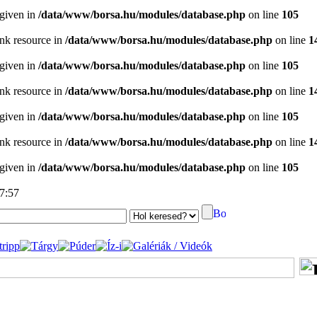
 given in
/data/www/borsa.hu/modules/database.php
on line
105
ink resource in
/data/www/borsa.hu/modules/database.php
on line
1
 given in
/data/www/borsa.hu/modules/database.php
on line
105
ink resource in
/data/www/borsa.hu/modules/database.php
on line
1
 given in
/data/www/borsa.hu/modules/database.php
on line
105
ink resource in
/data/www/borsa.hu/modules/database.php
on line
1
 given in
/data/www/borsa.hu/modules/database.php
on line
105
17:57