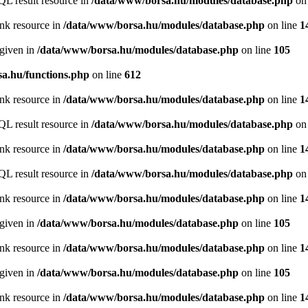
QL result resource in
/data/www/borsa.hu/modules/database.php
on 
ink resource in
/data/www/borsa.hu/modules/database.php
on line
1
 given in
/data/www/borsa.hu/modules/database.php
on line
105
a.hu/functions.php
on line
612
ink resource in
/data/www/borsa.hu/modules/database.php
on line
1
QL result resource in
/data/www/borsa.hu/modules/database.php
on 
ink resource in
/data/www/borsa.hu/modules/database.php
on line
1
QL result resource in
/data/www/borsa.hu/modules/database.php
on 
ink resource in
/data/www/borsa.hu/modules/database.php
on line
1
 given in
/data/www/borsa.hu/modules/database.php
on line
105
ink resource in
/data/www/borsa.hu/modules/database.php
on line
1
 given in
/data/www/borsa.hu/modules/database.php
on line
105
ink resource in
/data/www/borsa.hu/modules/database.php
on line
1