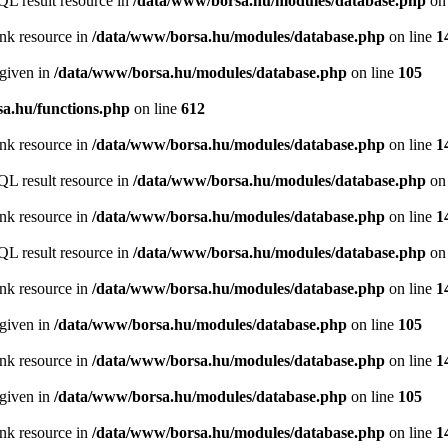
QL result resource in
/data/www/borsa.hu/modules/database.php
on 
ink resource in
/data/www/borsa.hu/modules/database.php
on line
1
 given in
/data/www/borsa.hu/modules/database.php
on line
105
a.hu/functions.php
on line
612
ink resource in
/data/www/borsa.hu/modules/database.php
on line
1
QL result resource in
/data/www/borsa.hu/modules/database.php
on 
ink resource in
/data/www/borsa.hu/modules/database.php
on line
1
QL result resource in
/data/www/borsa.hu/modules/database.php
on 
ink resource in
/data/www/borsa.hu/modules/database.php
on line
1
 given in
/data/www/borsa.hu/modules/database.php
on line
105
ink resource in
/data/www/borsa.hu/modules/database.php
on line
1
 given in
/data/www/borsa.hu/modules/database.php
on line
105
ink resource in
/data/www/borsa.hu/modules/database.php
on line
1