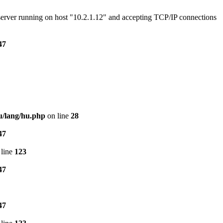
e server running on host "10.2.1.12" and accepting TCP/IP connections
47
u/lang/hu.php
on line
28
47
line
123
47
47