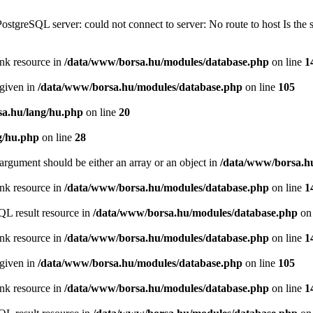
PostgreSQL server: could not connect to server: No route to host Is th
ink resource in
/data/www/borsa.hu/modules/database.php
on line
1
 given in
/data/www/borsa.hu/modules/database.php
on line
105
a.hu/lang/hu.php
on line
20
g/hu.php
on line
28
argument should be either an array or an object in
/data/www/borsa.h
ink resource in
/data/www/borsa.hu/modules/database.php
on line
1
QL result resource in
/data/www/borsa.hu/modules/database.php
on 
ink resource in
/data/www/borsa.hu/modules/database.php
on line
1
 given in
/data/www/borsa.hu/modules/database.php
on line
105
ink resource in
/data/www/borsa.hu/modules/database.php
on line
1