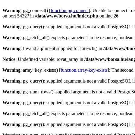
Warning
: pg_connect() [
function.pg-connect
]: Unable to connect to 
on port 5432? in
/data/www/borsa.hu/index.php
on line
26
Warning
: pg_query(): supplied argument is not a valid PostgreSQL l
Warning
: pg_fetch_all() expects parameter 1 to be resource, boolean
Warning
: Invalid argument supplied for foreach() in
/data/www/bors
Notice
: Undefined variable: rovat_array in
/data/www/borsa.hu/lan
Warning
: array_key_exists() [
function.array-key-exists
]: The second 
Warning
: pg_query(): supplied argument is not a valid PostgreSQL l
Warning
: pg_num_rows(): supplied argument is not a valid PostgreS
Warning
: pg_query(): supplied argument is not a valid PostgreSQL l
Warning
: pg_fetch_all() expects parameter 1 to be resource, boolean
Warning
: pg_query(): supplied argument is not a valid PostgreSQL l