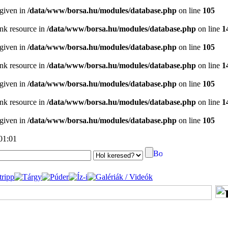
 given in
/data/www/borsa.hu/modules/database.php
on line
105
ink resource in
/data/www/borsa.hu/modules/database.php
on line
1
 given in
/data/www/borsa.hu/modules/database.php
on line
105
ink resource in
/data/www/borsa.hu/modules/database.php
on line
1
 given in
/data/www/borsa.hu/modules/database.php
on line
105
ink resource in
/data/www/borsa.hu/modules/database.php
on line
1
 given in
/data/www/borsa.hu/modules/database.php
on line
105
 01:01