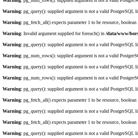
Warning
: pg_num_rows(): supplied argument is not a valid PostgreS
Warning
: pg_query(): supplied argument is not a valid PostgreSQL l
Warning
: pg_fetch_all() expects parameter 1 to be resource, boolean
Warning
: Invalid argument supplied for foreach() in
/data/www/bors
Warning
: pg_query(): supplied argument is not a valid PostgreSQL l
Warning
: pg_num_rows(): supplied argument is not a valid PostgreS
Warning
: pg_query(): supplied argument is not a valid PostgreSQL l
Warning
: pg_num_rows(): supplied argument is not a valid PostgreS
Warning
: pg_query(): supplied argument is not a valid PostgreSQL l
Warning
: pg_fetch_all() expects parameter 1 to be resource, boolean
Warning
: pg_query(): supplied argument is not a valid PostgreSQL l
Warning
: pg_fetch_all() expects parameter 1 to be resource, boolean
Warning
: pg_query(): supplied argument is not a valid PostgreSQL l