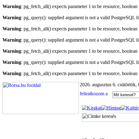
Warning
: pg_fetch_all() expects parameter 1 to be resource, boolean
Warning
: pg_query(): supplied argument is not a valid PostgreSQL l
Warning
: pg_fetch_all() expects parameter 1 to be resource, boolean
Warning
: pg_query(): supplied argument is not a valid PostgreSQL l
Warning
: pg_fetch_all() expects parameter 1 to be resource, boolean
Warning
: pg_query(): supplied argument is not a valid PostgreSQL l
Warning
: pg_fetch_all() expects parameter 1 to be resource, boolean
2026. augusztus 6. csütörtök,