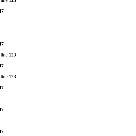
line
123
47
47
line
123
47
line
123
47
47
47