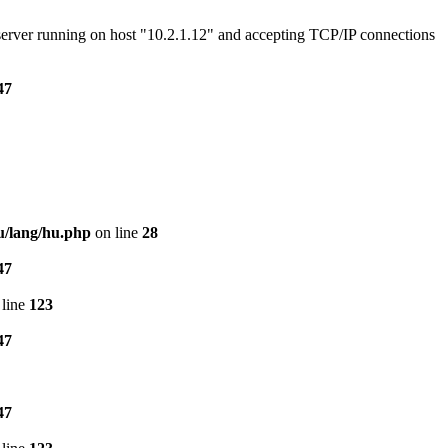
e server running on host "10.2.1.12" and accepting TCP/IP connections
47
u/lang/hu.php
on line
28
47
line
123
47
47