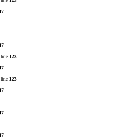
line
123
47
47
line
123
47
line
123
47
47
47