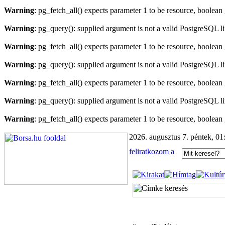
Warning
: pg_fetch_all() expects parameter 1 to be resource, boolean
Warning
: pg_query(): supplied argument is not a valid PostgreSQL l
Warning
: pg_fetch_all() expects parameter 1 to be resource, boolean
Warning
: pg_query(): supplied argument is not a valid PostgreSQL l
Warning
: pg_fetch_all() expects parameter 1 to be resource, boolean
Warning
: pg_query(): supplied argument is not a valid PostgreSQL l
Warning
: pg_fetch_all() expects parameter 1 to be resource, boolean
2026. augusztus 7. péntek, 01