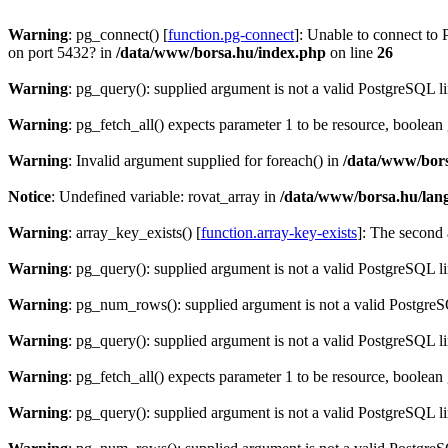
Warning
: pg_connect() [
function.pg-connect
]: Unable to connect to 
on port 5432? in
/data/www/borsa.hu/index.php
on line
26
Warning
: pg_query(): supplied argument is not a valid PostgreSQL l
Warning
: pg_fetch_all() expects parameter 1 to be resource, boolean
Warning
: Invalid argument supplied for foreach() in
/data/www/bors
Notice
: Undefined variable: rovat_array in
/data/www/borsa.hu/lan
Warning
: array_key_exists() [
function.array-key-exists
]: The second 
Warning
: pg_query(): supplied argument is not a valid PostgreSQL l
Warning
: pg_num_rows(): supplied argument is not a valid PostgreS
Warning
: pg_query(): supplied argument is not a valid PostgreSQL l
Warning
: pg_fetch_all() expects parameter 1 to be resource, boolean
Warning
: pg_query(): supplied argument is not a valid PostgreSQL l