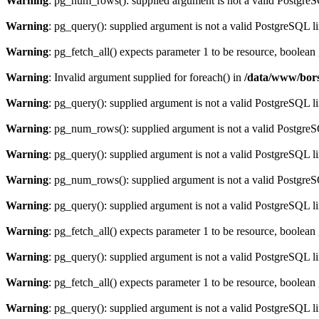
Warning
: pg_num_rows(): supplied argument is not a valid PostgreS
Warning
: pg_query(): supplied argument is not a valid PostgreSQL l
Warning
: pg_fetch_all() expects parameter 1 to be resource, boolean
Warning
: Invalid argument supplied for foreach() in
/data/www/bors
Warning
: pg_query(): supplied argument is not a valid PostgreSQL l
Warning
: pg_num_rows(): supplied argument is not a valid PostgreS
Warning
: pg_query(): supplied argument is not a valid PostgreSQL l
Warning
: pg_num_rows(): supplied argument is not a valid PostgreS
Warning
: pg_query(): supplied argument is not a valid PostgreSQL l
Warning
: pg_fetch_all() expects parameter 1 to be resource, boolean
Warning
: pg_query(): supplied argument is not a valid PostgreSQL l
Warning
: pg_fetch_all() expects parameter 1 to be resource, boolean
Warning
: pg_query(): supplied argument is not a valid PostgreSQL l