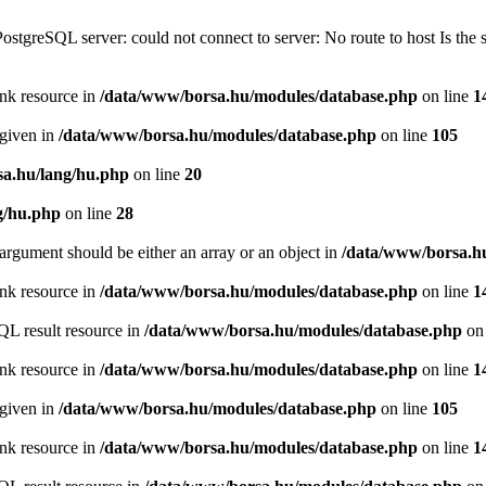
PostgreSQL server: could not connect to server: No route to host Is th
ink resource in
/data/www/borsa.hu/modules/database.php
on line
1
 given in
/data/www/borsa.hu/modules/database.php
on line
105
a.hu/lang/hu.php
on line
20
g/hu.php
on line
28
argument should be either an array or an object in
/data/www/borsa.h
ink resource in
/data/www/borsa.hu/modules/database.php
on line
1
QL result resource in
/data/www/borsa.hu/modules/database.php
on 
ink resource in
/data/www/borsa.hu/modules/database.php
on line
1
 given in
/data/www/borsa.hu/modules/database.php
on line
105
ink resource in
/data/www/borsa.hu/modules/database.php
on line
1