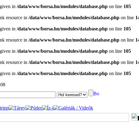
 given in
/data/www/borsa.hu/modules/database.php
on line
105
ink resource in
/data/www/borsa.hu/modules/database.php
on line
1
 given in
/data/www/borsa.hu/modules/database.php
on line
105
ink resource in
/data/www/borsa.hu/modules/database.php
on line
1
 given in
/data/www/borsa.hu/modules/database.php
on line
105
ink resource in
/data/www/borsa.hu/modules/database.php
on line
1
 given in
/data/www/borsa.hu/modules/database.php
on line
105
:08