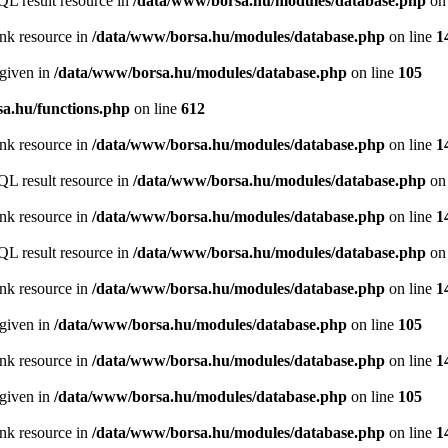
QL result resource in
/data/www/borsa.hu/modules/database.php
on 
ink resource in
/data/www/borsa.hu/modules/database.php
on line
1
 given in
/data/www/borsa.hu/modules/database.php
on line
105
a.hu/functions.php
on line
612
ink resource in
/data/www/borsa.hu/modules/database.php
on line
1
QL result resource in
/data/www/borsa.hu/modules/database.php
on 
ink resource in
/data/www/borsa.hu/modules/database.php
on line
1
QL result resource in
/data/www/borsa.hu/modules/database.php
on 
ink resource in
/data/www/borsa.hu/modules/database.php
on line
1
 given in
/data/www/borsa.hu/modules/database.php
on line
105
ink resource in
/data/www/borsa.hu/modules/database.php
on line
1
 given in
/data/www/borsa.hu/modules/database.php
on line
105
ink resource in
/data/www/borsa.hu/modules/database.php
on line
1