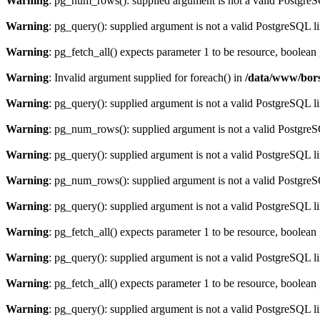
Warning
: pg_num_rows(): supplied argument is not a valid PostgreS
Warning
: pg_query(): supplied argument is not a valid PostgreSQL l
Warning
: pg_fetch_all() expects parameter 1 to be resource, boolean
Warning
: Invalid argument supplied for foreach() in
/data/www/bors
Warning
: pg_query(): supplied argument is not a valid PostgreSQL l
Warning
: pg_num_rows(): supplied argument is not a valid PostgreS
Warning
: pg_query(): supplied argument is not a valid PostgreSQL l
Warning
: pg_num_rows(): supplied argument is not a valid PostgreS
Warning
: pg_query(): supplied argument is not a valid PostgreSQL l
Warning
: pg_fetch_all() expects parameter 1 to be resource, boolean
Warning
: pg_query(): supplied argument is not a valid PostgreSQL l
Warning
: pg_fetch_all() expects parameter 1 to be resource, boolean
Warning
: pg_query(): supplied argument is not a valid PostgreSQL l