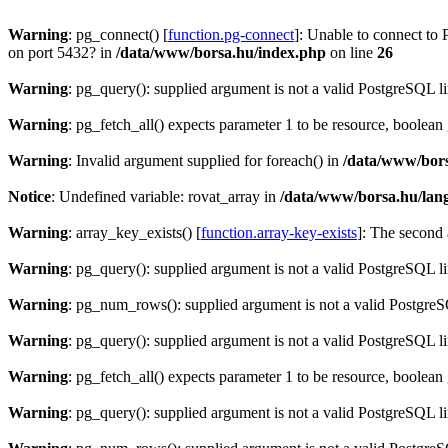
Warning
: pg_connect() [
function.pg-connect
]: Unable to connect to 
on port 5432? in
/data/www/borsa.hu/index.php
on line
26
Warning
: pg_query(): supplied argument is not a valid PostgreSQL l
Warning
: pg_fetch_all() expects parameter 1 to be resource, boolean
Warning
: Invalid argument supplied for foreach() in
/data/www/bors
Notice
: Undefined variable: rovat_array in
/data/www/borsa.hu/lan
Warning
: array_key_exists() [
function.array-key-exists
]: The second 
Warning
: pg_query(): supplied argument is not a valid PostgreSQL l
Warning
: pg_num_rows(): supplied argument is not a valid PostgreS
Warning
: pg_query(): supplied argument is not a valid PostgreSQL l
Warning
: pg_fetch_all() expects parameter 1 to be resource, boolean
Warning
: pg_query(): supplied argument is not a valid PostgreSQL l