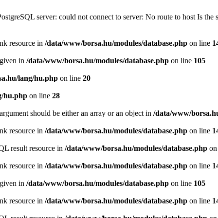
PostgreSQL server: could not connect to server: No route to host Is th
ink resource in
/data/www/borsa.hu/modules/database.php
on line
1
 given in
/data/www/borsa.hu/modules/database.php
on line
105
a.hu/lang/hu.php
on line
20
g/hu.php
on line
28
argument should be either an array or an object in
/data/www/borsa.h
ink resource in
/data/www/borsa.hu/modules/database.php
on line
1
QL result resource in
/data/www/borsa.hu/modules/database.php
on 
ink resource in
/data/www/borsa.hu/modules/database.php
on line
1
 given in
/data/www/borsa.hu/modules/database.php
on line
105
ink resource in
/data/www/borsa.hu/modules/database.php
on line
1