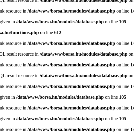
QL result resource in
/data/www/borsa.hu/modules/database.php
on 
ink resource in
/data/www/borsa.hu/modules/database.php
on line
1
 given in
/data/www/borsa.hu/modules/database.php
on line
105
a.hu/functions.php
on line
612
ink resource in
/data/www/borsa.hu/modules/database.php
on line
1
QL result resource in
/data/www/borsa.hu/modules/database.php
on 
ink resource in
/data/www/borsa.hu/modules/database.php
on line
1
QL result resource in
/data/www/borsa.hu/modules/database.php
on 
ink resource in
/data/www/borsa.hu/modules/database.php
on line
1
 given in
/data/www/borsa.hu/modules/database.php
on line
105
ink resource in
/data/www/borsa.hu/modules/database.php
on line
1
 given in
/data/www/borsa.hu/modules/database.php
on line
105
ink resource in
/data/www/borsa.hu/modules/database.php
on line
1