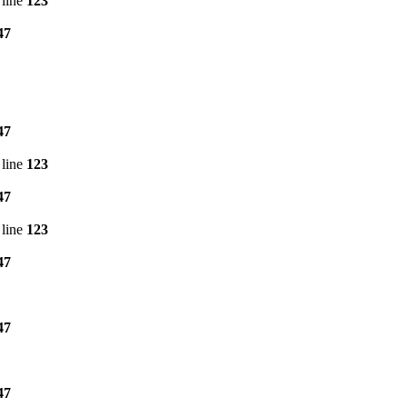
line
123
47
47
line
123
47
line
123
47
47
47