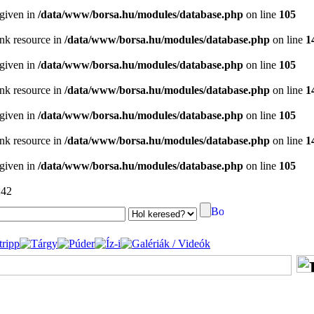
 given in
/data/www/borsa.hu/modules/database.php
on line
105
ink resource in
/data/www/borsa.hu/modules/database.php
on line
1
 given in
/data/www/borsa.hu/modules/database.php
on line
105
ink resource in
/data/www/borsa.hu/modules/database.php
on line
1
 given in
/data/www/borsa.hu/modules/database.php
on line
105
ink resource in
/data/www/borsa.hu/modules/database.php
on line
1
 given in
/data/www/borsa.hu/modules/database.php
on line
105
:42