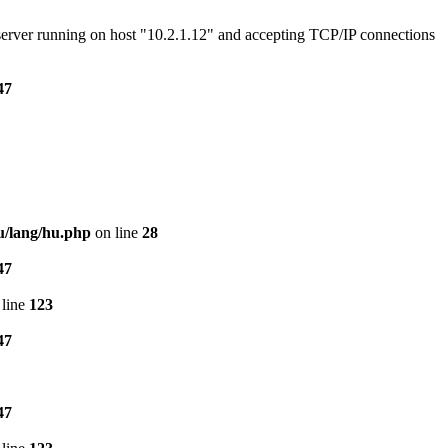
e server running on host "10.2.1.12" and accepting TCP/IP connections
47
u/lang/hu.php
on line
28
47
line
123
47
47