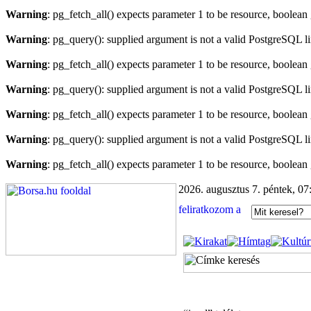
Warning
: pg_fetch_all() expects parameter 1 to be resource, boolean
Warning
: pg_query(): supplied argument is not a valid PostgreSQL l
Warning
: pg_fetch_all() expects parameter 1 to be resource, boolean
Warning
: pg_query(): supplied argument is not a valid PostgreSQL l
Warning
: pg_fetch_all() expects parameter 1 to be resource, boolean
Warning
: pg_query(): supplied argument is not a valid PostgreSQL l
Warning
: pg_fetch_all() expects parameter 1 to be resource, boolean
2026. augusztus 7. péntek, 07