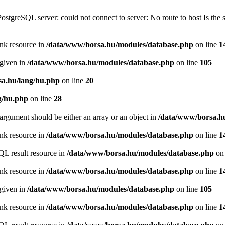
PostgreSQL server: could not connect to server: No route to host Is th
ink resource in
/data/www/borsa.hu/modules/database.php
on line
1
 given in
/data/www/borsa.hu/modules/database.php
on line
105
a.hu/lang/hu.php
on line
20
g/hu.php
on line
28
argument should be either an array or an object in
/data/www/borsa.h
ink resource in
/data/www/borsa.hu/modules/database.php
on line
1
QL result resource in
/data/www/borsa.hu/modules/database.php
on 
ink resource in
/data/www/borsa.hu/modules/database.php
on line
1
 given in
/data/www/borsa.hu/modules/database.php
on line
105
ink resource in
/data/www/borsa.hu/modules/database.php
on line
1