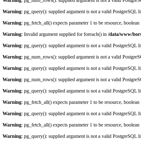
Warning
: pg_num_rows(): supplied argument is not a valid PostgreS
Warning
: pg_query(): supplied argument is not a valid PostgreSQL l
Warning
: pg_fetch_all() expects parameter 1 to be resource, boolean
Warning
: Invalid argument supplied for foreach() in
/data/www/bors
Warning
: pg_query(): supplied argument is not a valid PostgreSQL l
Warning
: pg_num_rows(): supplied argument is not a valid PostgreS
Warning
: pg_query(): supplied argument is not a valid PostgreSQL l
Warning
: pg_num_rows(): supplied argument is not a valid PostgreS
Warning
: pg_query(): supplied argument is not a valid PostgreSQL l
Warning
: pg_fetch_all() expects parameter 1 to be resource, boolean
Warning
: pg_query(): supplied argument is not a valid PostgreSQL l
Warning
: pg_fetch_all() expects parameter 1 to be resource, boolean
Warning
: pg_query(): supplied argument is not a valid PostgreSQL l