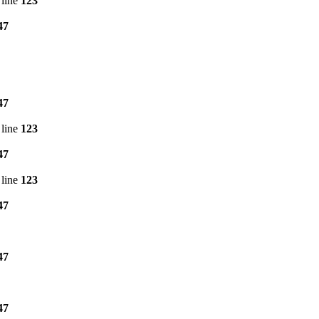
line
123
47
47
line
123
47
line
123
47
47
47