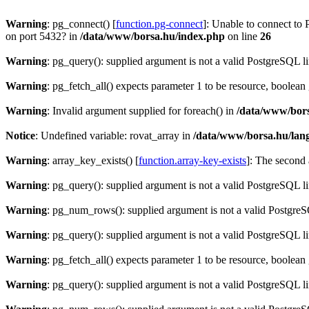
Warning
: pg_connect() [
function.pg-connect
]: Unable to connect to 
on port 5432? in
/data/www/borsa.hu/index.php
on line
26
Warning
: pg_query(): supplied argument is not a valid PostgreSQL l
Warning
: pg_fetch_all() expects parameter 1 to be resource, boolean
Warning
: Invalid argument supplied for foreach() in
/data/www/bors
Notice
: Undefined variable: rovat_array in
/data/www/borsa.hu/lan
Warning
: array_key_exists() [
function.array-key-exists
]: The second 
Warning
: pg_query(): supplied argument is not a valid PostgreSQL l
Warning
: pg_num_rows(): supplied argument is not a valid PostgreS
Warning
: pg_query(): supplied argument is not a valid PostgreSQL l
Warning
: pg_fetch_all() expects parameter 1 to be resource, boolean
Warning
: pg_query(): supplied argument is not a valid PostgreSQL l