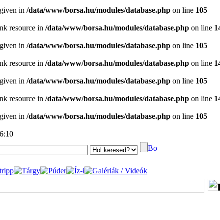
 given in
/data/www/borsa.hu/modules/database.php
on line
105
ink resource in
/data/www/borsa.hu/modules/database.php
on line
1
 given in
/data/www/borsa.hu/modules/database.php
on line
105
ink resource in
/data/www/borsa.hu/modules/database.php
on line
1
 given in
/data/www/borsa.hu/modules/database.php
on line
105
ink resource in
/data/www/borsa.hu/modules/database.php
on line
1
 given in
/data/www/borsa.hu/modules/database.php
on line
105
06:10