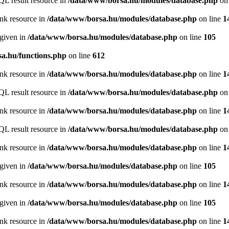
QL result resource in
/data/www/borsa.hu/modules/database.php
on 
ink resource in
/data/www/borsa.hu/modules/database.php
on line
1
 given in
/data/www/borsa.hu/modules/database.php
on line
105
a.hu/functions.php
on line
612
ink resource in
/data/www/borsa.hu/modules/database.php
on line
1
QL result resource in
/data/www/borsa.hu/modules/database.php
on 
ink resource in
/data/www/borsa.hu/modules/database.php
on line
1
QL result resource in
/data/www/borsa.hu/modules/database.php
on 
ink resource in
/data/www/borsa.hu/modules/database.php
on line
1
 given in
/data/www/borsa.hu/modules/database.php
on line
105
ink resource in
/data/www/borsa.hu/modules/database.php
on line
1
 given in
/data/www/borsa.hu/modules/database.php
on line
105
ink resource in
/data/www/borsa.hu/modules/database.php
on line
1