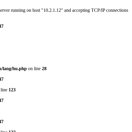
e server running on host "10.2.1.12" and accepting TCP/IP connections
47
u/lang/hu.php
on line
28
47
line
123
47
47