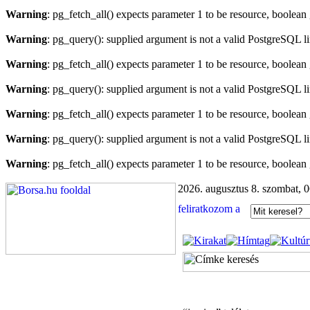
Warning
: pg_fetch_all() expects parameter 1 to be resource, boolean
Warning
: pg_query(): supplied argument is not a valid PostgreSQL l
Warning
: pg_fetch_all() expects parameter 1 to be resource, boolean
Warning
: pg_query(): supplied argument is not a valid PostgreSQL l
Warning
: pg_fetch_all() expects parameter 1 to be resource, boolean
Warning
: pg_query(): supplied argument is not a valid PostgreSQL l
Warning
: pg_fetch_all() expects parameter 1 to be resource, boolean
2026. augusztus 8. szombat, 