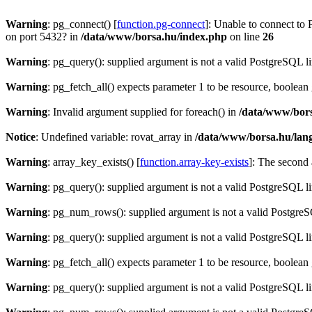
Warning
: pg_connect() [
function.pg-connect
]: Unable to connect to 
on port 5432? in
/data/www/borsa.hu/index.php
on line
26
Warning
: pg_query(): supplied argument is not a valid PostgreSQL l
Warning
: pg_fetch_all() expects parameter 1 to be resource, boolean
Warning
: Invalid argument supplied for foreach() in
/data/www/bors
Notice
: Undefined variable: rovat_array in
/data/www/borsa.hu/lan
Warning
: array_key_exists() [
function.array-key-exists
]: The second 
Warning
: pg_query(): supplied argument is not a valid PostgreSQL l
Warning
: pg_num_rows(): supplied argument is not a valid PostgreS
Warning
: pg_query(): supplied argument is not a valid PostgreSQL l
Warning
: pg_fetch_all() expects parameter 1 to be resource, boolean
Warning
: pg_query(): supplied argument is not a valid PostgreSQL l