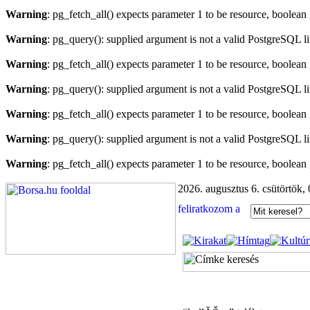
Warning
: pg_fetch_all() expects parameter 1 to be resource, boolean
Warning
: pg_query(): supplied argument is not a valid PostgreSQL l
Warning
: pg_fetch_all() expects parameter 1 to be resource, boolean
Warning
: pg_query(): supplied argument is not a valid PostgreSQL l
Warning
: pg_fetch_all() expects parameter 1 to be resource, boolean
Warning
: pg_query(): supplied argument is not a valid PostgreSQL l
Warning
: pg_fetch_all() expects parameter 1 to be resource, boolean
2026. augusztus 6. csütörtök,