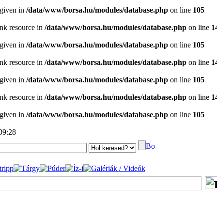
 given in
/data/www/borsa.hu/modules/database.php
on line
105
ink resource in
/data/www/borsa.hu/modules/database.php
on line
1
 given in
/data/www/borsa.hu/modules/database.php
on line
105
ink resource in
/data/www/borsa.hu/modules/database.php
on line
1
 given in
/data/www/borsa.hu/modules/database.php
on line
105
ink resource in
/data/www/borsa.hu/modules/database.php
on line
1
 given in
/data/www/borsa.hu/modules/database.php
on line
105
 09:28