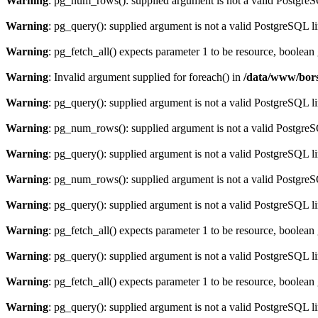
Warning
: pg_num_rows(): supplied argument is not a valid PostgreS
Warning
: pg_query(): supplied argument is not a valid PostgreSQL l
Warning
: pg_fetch_all() expects parameter 1 to be resource, boolean
Warning
: Invalid argument supplied for foreach() in
/data/www/bors
Warning
: pg_query(): supplied argument is not a valid PostgreSQL l
Warning
: pg_num_rows(): supplied argument is not a valid PostgreS
Warning
: pg_query(): supplied argument is not a valid PostgreSQL l
Warning
: pg_num_rows(): supplied argument is not a valid PostgreS
Warning
: pg_query(): supplied argument is not a valid PostgreSQL l
Warning
: pg_fetch_all() expects parameter 1 to be resource, boolean
Warning
: pg_query(): supplied argument is not a valid PostgreSQL l
Warning
: pg_fetch_all() expects parameter 1 to be resource, boolean
Warning
: pg_query(): supplied argument is not a valid PostgreSQL l