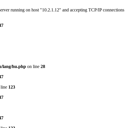
e server running on host "10.2.1.12" and accepting TCP/IP connections
47
u/lang/hu.php
on line
28
47
line
123
47
47