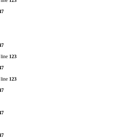
line
123
47
47
line
123
47
line
123
47
47
47