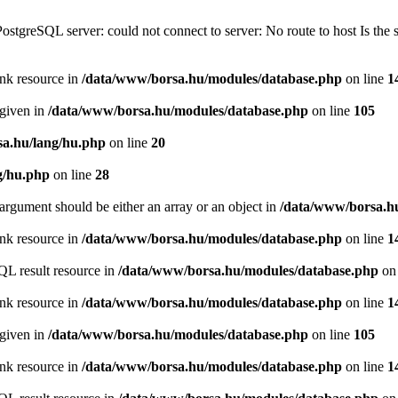
PostgreSQL server: could not connect to server: No route to host Is th
ink resource in
/data/www/borsa.hu/modules/database.php
on line
1
 given in
/data/www/borsa.hu/modules/database.php
on line
105
a.hu/lang/hu.php
on line
20
g/hu.php
on line
28
argument should be either an array or an object in
/data/www/borsa.h
ink resource in
/data/www/borsa.hu/modules/database.php
on line
1
QL result resource in
/data/www/borsa.hu/modules/database.php
on 
ink resource in
/data/www/borsa.hu/modules/database.php
on line
1
 given in
/data/www/borsa.hu/modules/database.php
on line
105
ink resource in
/data/www/borsa.hu/modules/database.php
on line
1