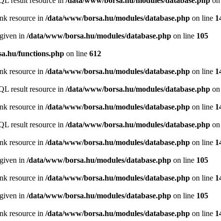
QL result resource in
/data/www/borsa.hu/modules/database.php
on 
ink resource in
/data/www/borsa.hu/modules/database.php
on line
1
 given in
/data/www/borsa.hu/modules/database.php
on line
105
a.hu/functions.php
on line
612
ink resource in
/data/www/borsa.hu/modules/database.php
on line
1
QL result resource in
/data/www/borsa.hu/modules/database.php
on 
ink resource in
/data/www/borsa.hu/modules/database.php
on line
1
QL result resource in
/data/www/borsa.hu/modules/database.php
on 
ink resource in
/data/www/borsa.hu/modules/database.php
on line
1
 given in
/data/www/borsa.hu/modules/database.php
on line
105
ink resource in
/data/www/borsa.hu/modules/database.php
on line
1
 given in
/data/www/borsa.hu/modules/database.php
on line
105
ink resource in
/data/www/borsa.hu/modules/database.php
on line
1