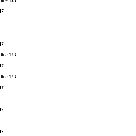
line
123
47
47
line
123
47
line
123
47
47
47