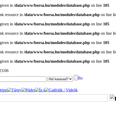
 given in
/data/www/borsa.hu/modules/database.php
on line
105
ink resource in
/data/www/borsa.hu/modules/database.php
on line
1
 given in
/data/www/borsa.hu/modules/database.php
on line
105
ink resource in
/data/www/borsa.hu/modules/database.php
on line
1
 given in
/data/www/borsa.hu/modules/database.php
on line
105
ink resource in
/data/www/borsa.hu/modules/database.php
on line
1
 given in
/data/www/borsa.hu/modules/database.php
on line
105
 23:06