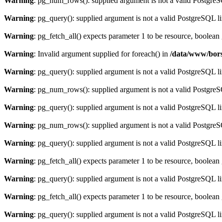
Warning
: pg_num_rows(): supplied argument is not a valid PostgreS
Warning
: pg_query(): supplied argument is not a valid PostgreSQL l
Warning
: pg_fetch_all() expects parameter 1 to be resource, boolean
Warning
: Invalid argument supplied for foreach() in
/data/www/bors
Warning
: pg_query(): supplied argument is not a valid PostgreSQL l
Warning
: pg_num_rows(): supplied argument is not a valid PostgreS
Warning
: pg_query(): supplied argument is not a valid PostgreSQL l
Warning
: pg_num_rows(): supplied argument is not a valid PostgreS
Warning
: pg_query(): supplied argument is not a valid PostgreSQL l
Warning
: pg_fetch_all() expects parameter 1 to be resource, boolean
Warning
: pg_query(): supplied argument is not a valid PostgreSQL l
Warning
: pg_fetch_all() expects parameter 1 to be resource, boolean
Warning
: pg_query(): supplied argument is not a valid PostgreSQL l