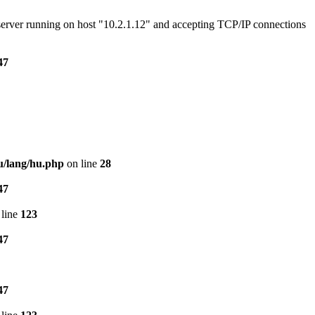
e server running on host "10.2.1.12" and accepting TCP/IP connections
47
u/lang/hu.php
on line
28
47
line
123
47
47