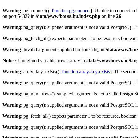
Warning
: pg_connect() [
function.pg-connect
]: Unable to connect to 
on port 5432? in
/data/www/borsa.hu/index.php
on line
26
Warning
: pg_query(): supplied argument is not a valid PostgreSQL l
Warning
: pg_fetch_all() expects parameter 1 to be resource, boolean
Warning
: Invalid argument supplied for foreach() in
/data/www/bors
Notice
: Undefined variable: rovat_array in
/data/www/borsa.hu/lan
Warning
: array_key_exists() [
function.array-key-exists
]: The second 
Warning
: pg_query(): supplied argument is not a valid PostgreSQL l
Warning
: pg_num_rows(): supplied argument is not a valid PostgreS
Warning
: pg_query(): supplied argument is not a valid PostgreSQL l
Warning
: pg_fetch_all() expects parameter 1 to be resource, boolean
Warning
: pg_query(): supplied argument is not a valid PostgreSQL l