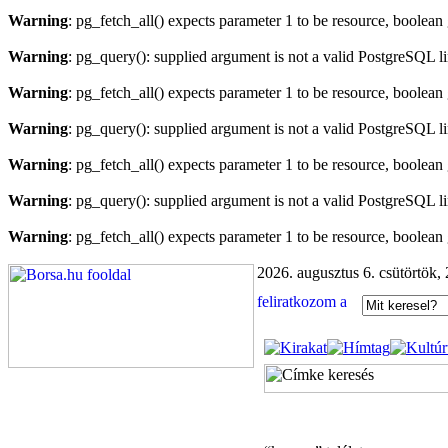
Warning
: pg_fetch_all() expects parameter 1 to be resource, boolean
Warning
: pg_query(): supplied argument is not a valid PostgreSQL l
Warning
: pg_fetch_all() expects parameter 1 to be resource, boolean
Warning
: pg_query(): supplied argument is not a valid PostgreSQL l
Warning
: pg_fetch_all() expects parameter 1 to be resource, boolean
Warning
: pg_query(): supplied argument is not a valid PostgreSQL l
Warning
: pg_fetch_all() expects parameter 1 to be resource, boolean
2026. augusztus 6. csütörtök,