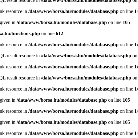
QL result resource in
/data/www/borsa.hu/modules/database.php
on 
ink resource in
/data/www/borsa.hu/modules/database.php
on line
1
 given in
/data/www/borsa.hu/modules/database.php
on line
105
a.hu/functions.php
on line
612
ink resource in
/data/www/borsa.hu/modules/database.php
on line
1
QL result resource in
/data/www/borsa.hu/modules/database.php
on 
ink resource in
/data/www/borsa.hu/modules/database.php
on line
1
QL result resource in
/data/www/borsa.hu/modules/database.php
on 
ink resource in
/data/www/borsa.hu/modules/database.php
on line
1
 given in
/data/www/borsa.hu/modules/database.php
on line
105
ink resource in
/data/www/borsa.hu/modules/database.php
on line
1
 given in
/data/www/borsa.hu/modules/database.php
on line
105
ink resource in
/data/www/borsa.hu/modules/database.php
on line
1