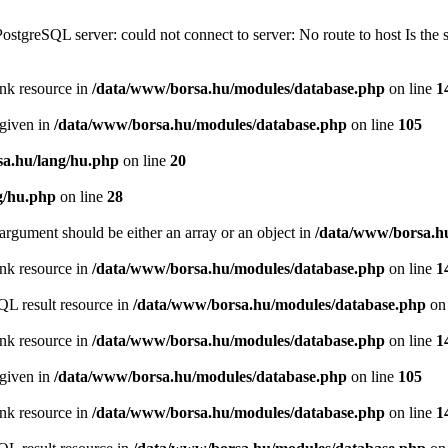
PostgreSQL server: could not connect to server: No route to host Is th
ink resource in
/data/www/borsa.hu/modules/database.php
on line
1
 given in
/data/www/borsa.hu/modules/database.php
on line
105
a.hu/lang/hu.php
on line
20
g/hu.php
on line
28
argument should be either an array or an object in
/data/www/borsa.h
ink resource in
/data/www/borsa.hu/modules/database.php
on line
1
QL result resource in
/data/www/borsa.hu/modules/database.php
on 
ink resource in
/data/www/borsa.hu/modules/database.php
on line
1
 given in
/data/www/borsa.hu/modules/database.php
on line
105
ink resource in
/data/www/borsa.hu/modules/database.php
on line
1