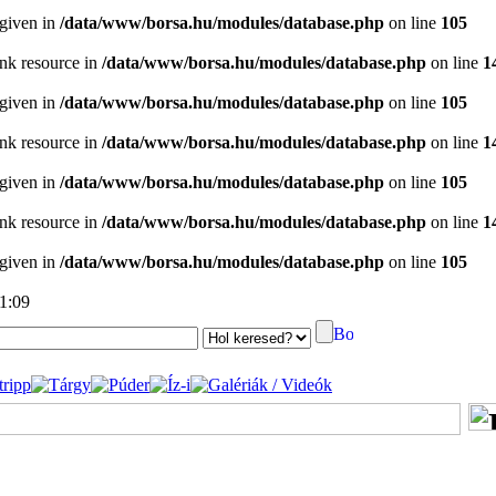
 given in
/data/www/borsa.hu/modules/database.php
on line
105
ink resource in
/data/www/borsa.hu/modules/database.php
on line
1
 given in
/data/www/borsa.hu/modules/database.php
on line
105
ink resource in
/data/www/borsa.hu/modules/database.php
on line
1
 given in
/data/www/borsa.hu/modules/database.php
on line
105
ink resource in
/data/www/borsa.hu/modules/database.php
on line
1
 given in
/data/www/borsa.hu/modules/database.php
on line
105
21:09