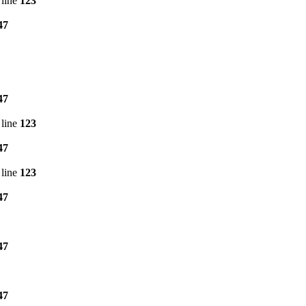
line
123
47
47
line
123
47
line
123
47
47
47