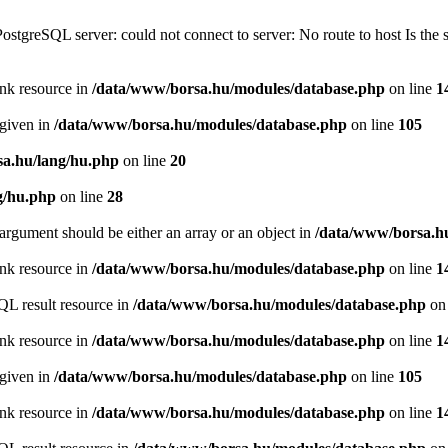
PostgreSQL server: could not connect to server: No route to host Is th
ink resource in
/data/www/borsa.hu/modules/database.php
on line
1
 given in
/data/www/borsa.hu/modules/database.php
on line
105
a.hu/lang/hu.php
on line
20
g/hu.php
on line
28
argument should be either an array or an object in
/data/www/borsa.h
ink resource in
/data/www/borsa.hu/modules/database.php
on line
1
QL result resource in
/data/www/borsa.hu/modules/database.php
on 
ink resource in
/data/www/borsa.hu/modules/database.php
on line
1
 given in
/data/www/borsa.hu/modules/database.php
on line
105
ink resource in
/data/www/borsa.hu/modules/database.php
on line
1