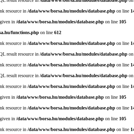
QL result resource in
/data/www/borsa.hu/modules/database.php
on 
ink resource in
/data/www/borsa.hu/modules/database.php
on line
1
 given in
/data/www/borsa.hu/modules/database.php
on line
105
a.hu/functions.php
on line
612
ink resource in
/data/www/borsa.hu/modules/database.php
on line
1
QL result resource in
/data/www/borsa.hu/modules/database.php
on 
ink resource in
/data/www/borsa.hu/modules/database.php
on line
1
QL result resource in
/data/www/borsa.hu/modules/database.php
on 
ink resource in
/data/www/borsa.hu/modules/database.php
on line
1
 given in
/data/www/borsa.hu/modules/database.php
on line
105
ink resource in
/data/www/borsa.hu/modules/database.php
on line
1
 given in
/data/www/borsa.hu/modules/database.php
on line
105
ink resource in
/data/www/borsa.hu/modules/database.php
on line
1