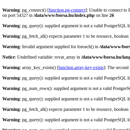
Warning
: pg_connect() [
function.pg-connect
]: Unable to connect to 
on port 5432? in
/data/www/borsa.hu/index.php
on line
26
Warning
: pg_query(): supplied argument is not a valid PostgreSQL l
Warning
: pg_fetch_all() expects parameter 1 to be resource, boolean
Warning
: Invalid argument supplied for foreach() in
/data/www/bors
Notice
: Undefined variable: rovat_array in
/data/www/borsa.hu/lan
Warning
: array_key_exists() [
function.array-key-exists
]: The second 
Warning
: pg_query(): supplied argument is not a valid PostgreSQL l
Warning
: pg_num_rows(): supplied argument is not a valid PostgreS
Warning
: pg_query(): supplied argument is not a valid PostgreSQL l
Warning
: pg_fetch_all() expects parameter 1 to be resource, boolean
Warning
: pg_query(): supplied argument is not a valid PostgreSQL l