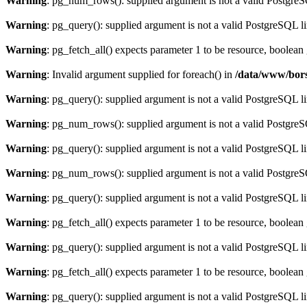
Warning
: pg_num_rows(): supplied argument is not a valid PostgreS
Warning
: pg_query(): supplied argument is not a valid PostgreSQL l
Warning
: pg_fetch_all() expects parameter 1 to be resource, boolean
Warning
: Invalid argument supplied for foreach() in
/data/www/bors
Warning
: pg_query(): supplied argument is not a valid PostgreSQL l
Warning
: pg_num_rows(): supplied argument is not a valid PostgreS
Warning
: pg_query(): supplied argument is not a valid PostgreSQL l
Warning
: pg_num_rows(): supplied argument is not a valid PostgreS
Warning
: pg_query(): supplied argument is not a valid PostgreSQL l
Warning
: pg_fetch_all() expects parameter 1 to be resource, boolean
Warning
: pg_query(): supplied argument is not a valid PostgreSQL l
Warning
: pg_fetch_all() expects parameter 1 to be resource, boolean
Warning
: pg_query(): supplied argument is not a valid PostgreSQL l