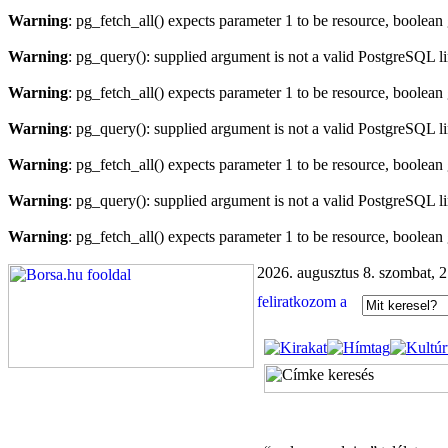
Warning
: pg_fetch_all() expects parameter 1 to be resource, boolean
Warning
: pg_query(): supplied argument is not a valid PostgreSQL l
Warning
: pg_fetch_all() expects parameter 1 to be resource, boolean
Warning
: pg_query(): supplied argument is not a valid PostgreSQL l
Warning
: pg_fetch_all() expects parameter 1 to be resource, boolean
Warning
: pg_query(): supplied argument is not a valid PostgreSQL l
Warning
: pg_fetch_all() expects parameter 1 to be resource, boolean
2026. augusztus 8. szombat, 