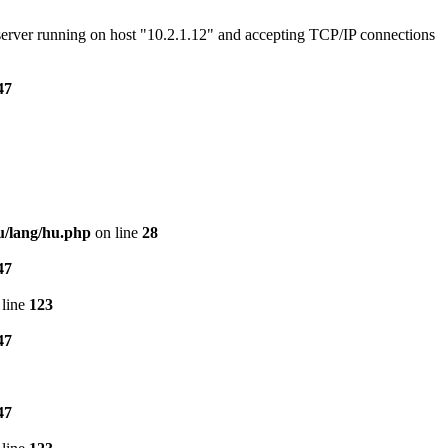
e server running on host "10.2.1.12" and accepting TCP/IP connections
47
u/lang/hu.php
on line
28
47
line
123
47
47