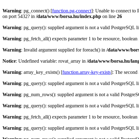
Warning
: pg_connect() [
function.pg-connect
]: Unable to connect to 
on port 5432? in
/data/www/borsa.hu/index.php
on line
26
Warning
: pg_query(): supplied argument is not a valid PostgreSQL l
Warning
: pg_fetch_all() expects parameter 1 to be resource, boolean
Warning
: Invalid argument supplied for foreach() in
/data/www/bors
Notice
: Undefined variable: rovat_array in
/data/www/borsa.hu/lan
Warning
: array_key_exists() [
function.array-key-exists
]: The second 
Warning
: pg_query(): supplied argument is not a valid PostgreSQL l
Warning
: pg_num_rows(): supplied argument is not a valid PostgreS
Warning
: pg_query(): supplied argument is not a valid PostgreSQL l
Warning
: pg_fetch_all() expects parameter 1 to be resource, boolean
Warning
: pg_query(): supplied argument is not a valid PostgreSQL l