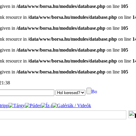
 given in
/data/www/borsa.hu/modules/database.php
on line
105
ink resource in
/data/www/borsa.hu/modules/database.php
on line
1
 given in
/data/www/borsa.hu/modules/database.php
on line
105
ink resource in
/data/www/borsa.hu/modules/database.php
on line
1
 given in
/data/www/borsa.hu/modules/database.php
on line
105
ink resource in
/data/www/borsa.hu/modules/database.php
on line
1
 given in
/data/www/borsa.hu/modules/database.php
on line
105
 21:38