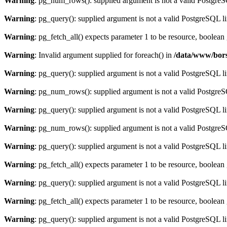
Warning
: pg_num_rows(): supplied argument is not a valid PostgreS
Warning
: pg_query(): supplied argument is not a valid PostgreSQL l
Warning
: pg_fetch_all() expects parameter 1 to be resource, boolean
Warning
: Invalid argument supplied for foreach() in
/data/www/bors
Warning
: pg_query(): supplied argument is not a valid PostgreSQL l
Warning
: pg_num_rows(): supplied argument is not a valid PostgreS
Warning
: pg_query(): supplied argument is not a valid PostgreSQL l
Warning
: pg_num_rows(): supplied argument is not a valid PostgreS
Warning
: pg_query(): supplied argument is not a valid PostgreSQL l
Warning
: pg_fetch_all() expects parameter 1 to be resource, boolean
Warning
: pg_query(): supplied argument is not a valid PostgreSQL l
Warning
: pg_fetch_all() expects parameter 1 to be resource, boolean
Warning
: pg_query(): supplied argument is not a valid PostgreSQL l