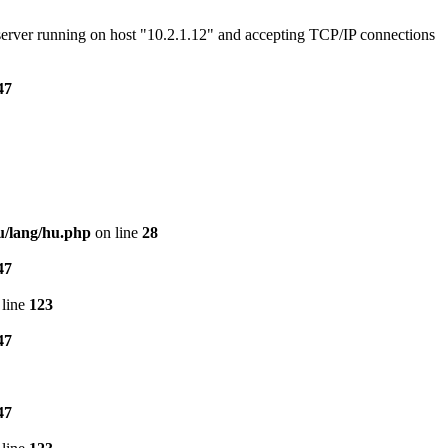
e server running on host "10.2.1.12" and accepting TCP/IP connections
47
u/lang/hu.php
on line
28
47
line
123
47
47