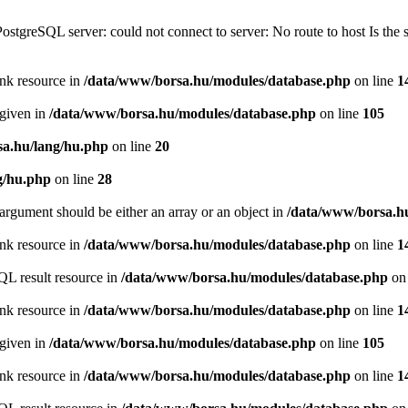
PostgreSQL server: could not connect to server: No route to host Is th
ink resource in
/data/www/borsa.hu/modules/database.php
on line
1
 given in
/data/www/borsa.hu/modules/database.php
on line
105
a.hu/lang/hu.php
on line
20
g/hu.php
on line
28
argument should be either an array or an object in
/data/www/borsa.h
ink resource in
/data/www/borsa.hu/modules/database.php
on line
1
QL result resource in
/data/www/borsa.hu/modules/database.php
on 
ink resource in
/data/www/borsa.hu/modules/database.php
on line
1
 given in
/data/www/borsa.hu/modules/database.php
on line
105
ink resource in
/data/www/borsa.hu/modules/database.php
on line
1