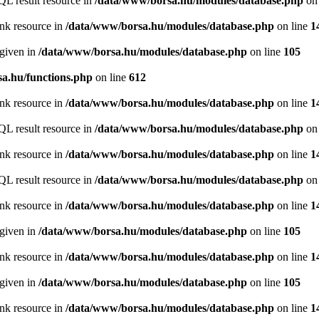
QL result resource in
/data/www/borsa.hu/modules/database.php
on 
ink resource in
/data/www/borsa.hu/modules/database.php
on line
1
 given in
/data/www/borsa.hu/modules/database.php
on line
105
a.hu/functions.php
on line
612
ink resource in
/data/www/borsa.hu/modules/database.php
on line
1
QL result resource in
/data/www/borsa.hu/modules/database.php
on 
ink resource in
/data/www/borsa.hu/modules/database.php
on line
1
QL result resource in
/data/www/borsa.hu/modules/database.php
on 
ink resource in
/data/www/borsa.hu/modules/database.php
on line
1
 given in
/data/www/borsa.hu/modules/database.php
on line
105
ink resource in
/data/www/borsa.hu/modules/database.php
on line
1
 given in
/data/www/borsa.hu/modules/database.php
on line
105
ink resource in
/data/www/borsa.hu/modules/database.php
on line
1