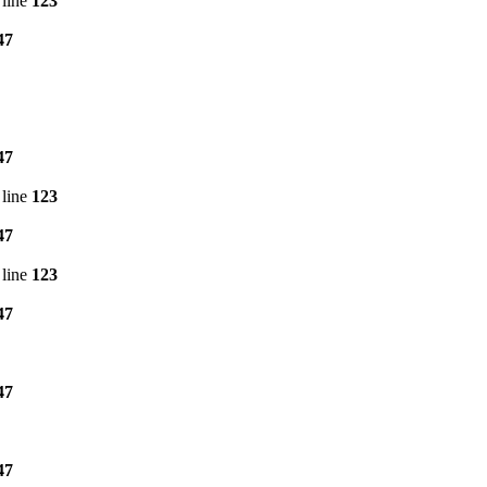
line
123
47
47
line
123
47
line
123
47
47
47