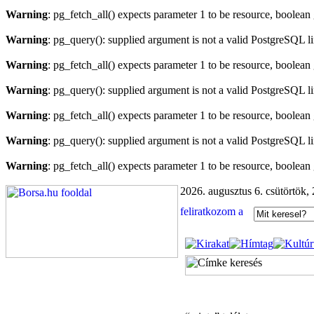
Warning
: pg_fetch_all() expects parameter 1 to be resource, boolean
Warning
: pg_query(): supplied argument is not a valid PostgreSQL l
Warning
: pg_fetch_all() expects parameter 1 to be resource, boolean
Warning
: pg_query(): supplied argument is not a valid PostgreSQL l
Warning
: pg_fetch_all() expects parameter 1 to be resource, boolean
Warning
: pg_query(): supplied argument is not a valid PostgreSQL l
Warning
: pg_fetch_all() expects parameter 1 to be resource, boolean
2026. augusztus 6. csütörtök,