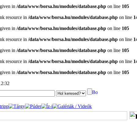
 given in
/data/www/borsa.hu/modules/database.php
on line
105
ink resource in
/data/www/borsa.hu/modules/database.php
on line
1
 given in
/data/www/borsa.hu/modules/database.php
on line
105
ink resource in
/data/www/borsa.hu/modules/database.php
on line
1
 given in
/data/www/borsa.hu/modules/database.php
on line
105
ink resource in
/data/www/borsa.hu/modules/database.php
on line
1
 given in
/data/www/borsa.hu/modules/database.php
on line
105
12:32