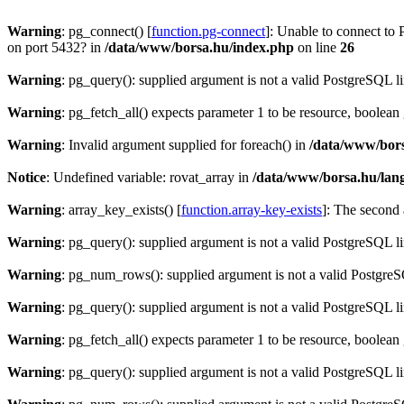
Warning
: pg_connect() [
function.pg-connect
]: Unable to connect to 
on port 5432? in
/data/www/borsa.hu/index.php
on line
26
Warning
: pg_query(): supplied argument is not a valid PostgreSQL l
Warning
: pg_fetch_all() expects parameter 1 to be resource, boolean
Warning
: Invalid argument supplied for foreach() in
/data/www/bors
Notice
: Undefined variable: rovat_array in
/data/www/borsa.hu/lan
Warning
: array_key_exists() [
function.array-key-exists
]: The second 
Warning
: pg_query(): supplied argument is not a valid PostgreSQL l
Warning
: pg_num_rows(): supplied argument is not a valid PostgreS
Warning
: pg_query(): supplied argument is not a valid PostgreSQL l
Warning
: pg_fetch_all() expects parameter 1 to be resource, boolean
Warning
: pg_query(): supplied argument is not a valid PostgreSQL l