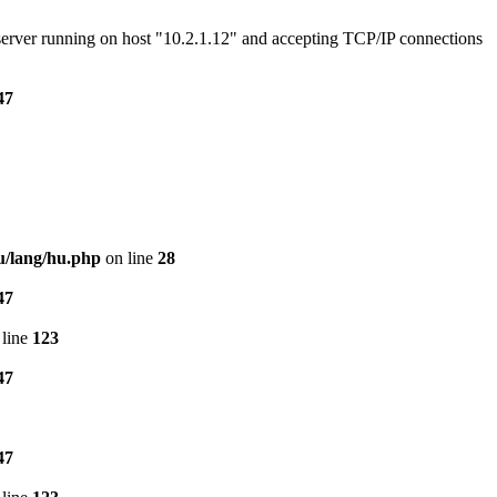
e server running on host "10.2.1.12" and accepting TCP/IP connections
47
u/lang/hu.php
on line
28
47
line
123
47
47