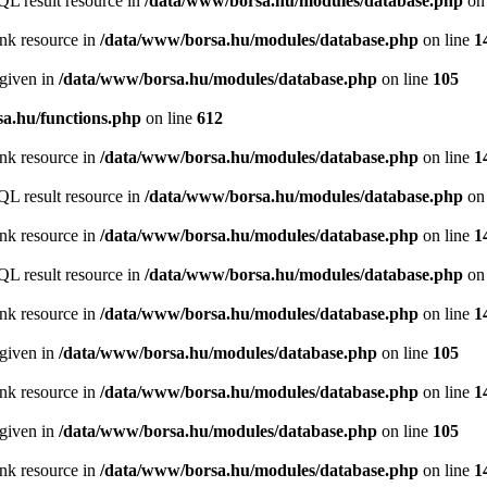
QL result resource in
/data/www/borsa.hu/modules/database.php
on 
ink resource in
/data/www/borsa.hu/modules/database.php
on line
1
 given in
/data/www/borsa.hu/modules/database.php
on line
105
a.hu/functions.php
on line
612
ink resource in
/data/www/borsa.hu/modules/database.php
on line
1
QL result resource in
/data/www/borsa.hu/modules/database.php
on 
ink resource in
/data/www/borsa.hu/modules/database.php
on line
1
QL result resource in
/data/www/borsa.hu/modules/database.php
on 
ink resource in
/data/www/borsa.hu/modules/database.php
on line
1
 given in
/data/www/borsa.hu/modules/database.php
on line
105
ink resource in
/data/www/borsa.hu/modules/database.php
on line
1
 given in
/data/www/borsa.hu/modules/database.php
on line
105
ink resource in
/data/www/borsa.hu/modules/database.php
on line
1