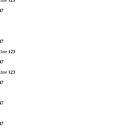
line
123
47
47
line
123
47
line
123
47
47
47