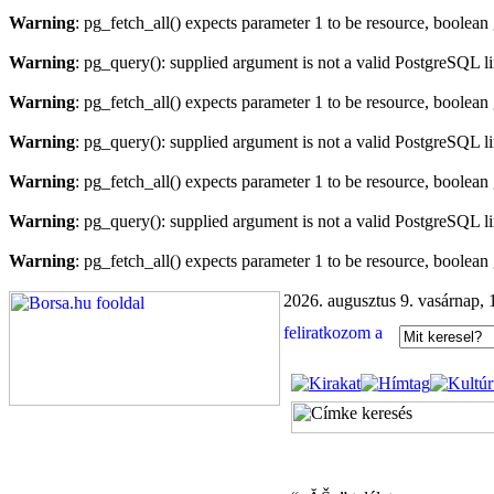
Warning
: pg_fetch_all() expects parameter 1 to be resource, boolean
Warning
: pg_query(): supplied argument is not a valid PostgreSQL l
Warning
: pg_fetch_all() expects parameter 1 to be resource, boolean
Warning
: pg_query(): supplied argument is not a valid PostgreSQL l
Warning
: pg_fetch_all() expects parameter 1 to be resource, boolean
Warning
: pg_query(): supplied argument is not a valid PostgreSQL l
Warning
: pg_fetch_all() expects parameter 1 to be resource, boolean
2026. augusztus 9. vasárnap, 