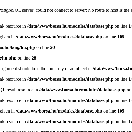
PostgreSQL server: could not connect to server: No route to host Is th
ink resource in
/data/www/borsa.hu/modules/database.php
on line
1
 given in
/data/www/borsa.hu/modules/database.php
on line
105
a.hu/lang/hu.php
on line
20
g/hu.php
on line
28
argument should be either an array or an object in
/data/www/borsa.h
ink resource in
/data/www/borsa.hu/modules/database.php
on line
1
QL result resource in
/data/www/borsa.hu/modules/database.php
on 
ink resource in
/data/www/borsa.hu/modules/database.php
on line
1
 given in
/data/www/borsa.hu/modules/database.php
on line
105
ink resource in
/data/www/borsa.hu/modules/database.php
on line
1