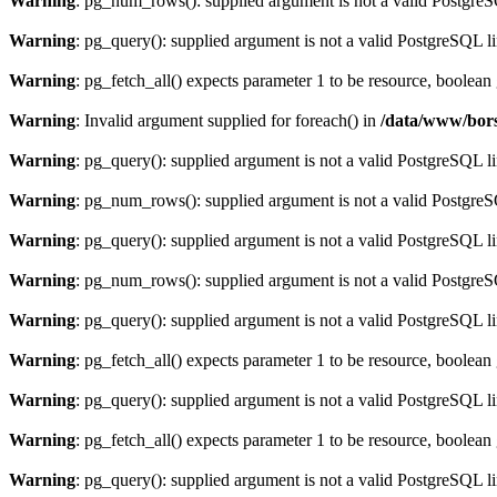
Warning
: pg_num_rows(): supplied argument is not a valid PostgreS
Warning
: pg_query(): supplied argument is not a valid PostgreSQL l
Warning
: pg_fetch_all() expects parameter 1 to be resource, boolean
Warning
: Invalid argument supplied for foreach() in
/data/www/bors
Warning
: pg_query(): supplied argument is not a valid PostgreSQL l
Warning
: pg_num_rows(): supplied argument is not a valid PostgreS
Warning
: pg_query(): supplied argument is not a valid PostgreSQL l
Warning
: pg_num_rows(): supplied argument is not a valid PostgreS
Warning
: pg_query(): supplied argument is not a valid PostgreSQL l
Warning
: pg_fetch_all() expects parameter 1 to be resource, boolean
Warning
: pg_query(): supplied argument is not a valid PostgreSQL l
Warning
: pg_fetch_all() expects parameter 1 to be resource, boolean
Warning
: pg_query(): supplied argument is not a valid PostgreSQL l