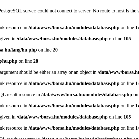
PostgreSQL server: could not connect to server: No route to host Is th
ink resource in
/data/www/borsa.hu/modules/database.php
on line
1
 given in
/data/www/borsa.hu/modules/database.php
on line
105
a.hu/lang/hu.php
on line
20
g/hu.php
on line
28
argument should be either an array or an object in
/data/www/borsa.h
ink resource in
/data/www/borsa.hu/modules/database.php
on line
1
QL result resource in
/data/www/borsa.hu/modules/database.php
on 
ink resource in
/data/www/borsa.hu/modules/database.php
on line
1
 given in
/data/www/borsa.hu/modules/database.php
on line
105
ink resource in
/data/www/borsa.hu/modules/database.php
on line
1