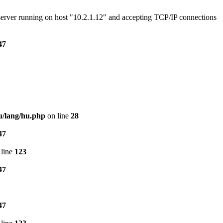
e server running on host "10.2.1.12" and accepting TCP/IP connections
47
u/lang/hu.php
on line
28
47
line
123
47
47