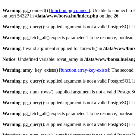
Warning
: pg_connect() [
function.pg-connect
]: Unable to connect to 
on port 5432? in
/data/www/borsa.hu/index.php
on line
26
Warning
: pg_query(): supplied argument is not a valid PostgreSQL l
Warning
: pg_fetch_all() expects parameter 1 to be resource, boolean
Warning
: Invalid argument supplied for foreach() in
/data/www/bors
Notice
: Undefined variable: rovat_array in
/data/www/borsa.hu/lan
Warning
: array_key_exists() [
function.array-key-exists
]: The second 
Warning
: pg_query(): supplied argument is not a valid PostgreSQL l
Warning
: pg_num_rows(): supplied argument is not a valid PostgreS
Warning
: pg_query(): supplied argument is not a valid PostgreSQL l
Warning
: pg_fetch_all() expects parameter 1 to be resource, boolean
Warning
: pg_query(): supplied argument is not a valid PostgreSQL l