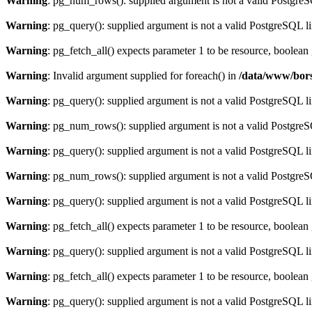
Warning
: pg_num_rows(): supplied argument is not a valid PostgreS
Warning
: pg_query(): supplied argument is not a valid PostgreSQL l
Warning
: pg_fetch_all() expects parameter 1 to be resource, boolean
Warning
: Invalid argument supplied for foreach() in
/data/www/bors
Warning
: pg_query(): supplied argument is not a valid PostgreSQL l
Warning
: pg_num_rows(): supplied argument is not a valid PostgreS
Warning
: pg_query(): supplied argument is not a valid PostgreSQL l
Warning
: pg_num_rows(): supplied argument is not a valid PostgreS
Warning
: pg_query(): supplied argument is not a valid PostgreSQL l
Warning
: pg_fetch_all() expects parameter 1 to be resource, boolean
Warning
: pg_query(): supplied argument is not a valid PostgreSQL l
Warning
: pg_fetch_all() expects parameter 1 to be resource, boolean
Warning
: pg_query(): supplied argument is not a valid PostgreSQL l