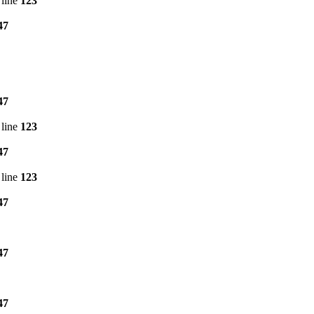
line
123
47
47
line
123
47
line
123
47
47
47