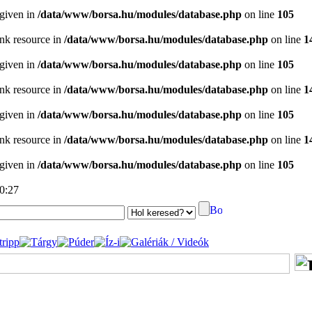
 given in
/data/www/borsa.hu/modules/database.php
on line
105
ink resource in
/data/www/borsa.hu/modules/database.php
on line
1
 given in
/data/www/borsa.hu/modules/database.php
on line
105
ink resource in
/data/www/borsa.hu/modules/database.php
on line
1
 given in
/data/www/borsa.hu/modules/database.php
on line
105
ink resource in
/data/www/borsa.hu/modules/database.php
on line
1
 given in
/data/www/borsa.hu/modules/database.php
on line
105
00:27