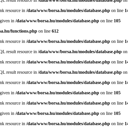
QL result resource in
/data/www/borsa.hu/modules/database.php
on 
ink resource in
/data/www/borsa.hu/modules/database.php
on line
1
 given in
/data/www/borsa.hu/modules/database.php
on line
105
a.hu/functions.php
on line
612
ink resource in
/data/www/borsa.hu/modules/database.php
on line
1
QL result resource in
/data/www/borsa.hu/modules/database.php
on 
ink resource in
/data/www/borsa.hu/modules/database.php
on line
1
QL result resource in
/data/www/borsa.hu/modules/database.php
on 
ink resource in
/data/www/borsa.hu/modules/database.php
on line
1
 given in
/data/www/borsa.hu/modules/database.php
on line
105
ink resource in
/data/www/borsa.hu/modules/database.php
on line
1
 given in
/data/www/borsa.hu/modules/database.php
on line
105
ink resource in
/data/www/borsa.hu/modules/database.php
on line
1