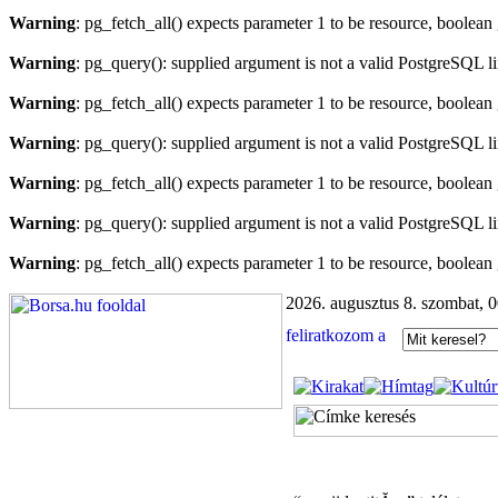
Warning
: pg_fetch_all() expects parameter 1 to be resource, boolean
Warning
: pg_query(): supplied argument is not a valid PostgreSQL l
Warning
: pg_fetch_all() expects parameter 1 to be resource, boolean
Warning
: pg_query(): supplied argument is not a valid PostgreSQL l
Warning
: pg_fetch_all() expects parameter 1 to be resource, boolean
Warning
: pg_query(): supplied argument is not a valid PostgreSQL l
Warning
: pg_fetch_all() expects parameter 1 to be resource, boolean
2026. augusztus 8. szombat, 