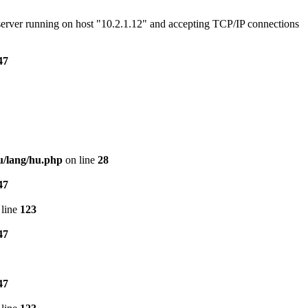
e server running on host "10.2.1.12" and accepting TCP/IP connections
47
u/lang/hu.php
on line
28
47
line
123
47
47