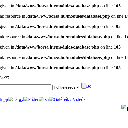
 given in
/data/www/borsa.hu/modules/database.php
on line
105
ink resource in
/data/www/borsa.hu/modules/database.php
on line
1
 given in
/data/www/borsa.hu/modules/database.php
on line
105
ink resource in
/data/www/borsa.hu/modules/database.php
on line
1
 given in
/data/www/borsa.hu/modules/database.php
on line
105
ink resource in
/data/www/borsa.hu/modules/database.php
on line
1
 given in
/data/www/borsa.hu/modules/database.php
on line
105
 04:27