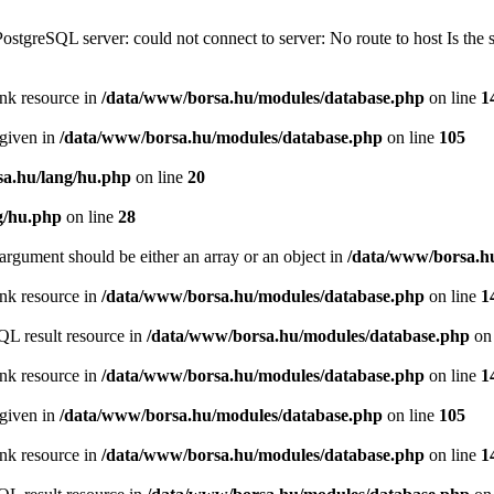
PostgreSQL server: could not connect to server: No route to host Is th
ink resource in
/data/www/borsa.hu/modules/database.php
on line
1
 given in
/data/www/borsa.hu/modules/database.php
on line
105
a.hu/lang/hu.php
on line
20
g/hu.php
on line
28
argument should be either an array or an object in
/data/www/borsa.h
ink resource in
/data/www/borsa.hu/modules/database.php
on line
1
QL result resource in
/data/www/borsa.hu/modules/database.php
on 
ink resource in
/data/www/borsa.hu/modules/database.php
on line
1
 given in
/data/www/borsa.hu/modules/database.php
on line
105
ink resource in
/data/www/borsa.hu/modules/database.php
on line
1