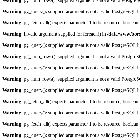
Warning
: pg_num_rows(): supplied argument is not a valid PostgreS
Warning
: pg_query(): supplied argument is not a valid PostgreSQL l
Warning
: pg_fetch_all() expects parameter 1 to be resource, boolean
Warning
: Invalid argument supplied for foreach() in
/data/www/bors
Warning
: pg_query(): supplied argument is not a valid PostgreSQL l
Warning
: pg_num_rows(): supplied argument is not a valid PostgreS
Warning
: pg_query(): supplied argument is not a valid PostgreSQL l
Warning
: pg_num_rows(): supplied argument is not a valid PostgreS
Warning
: pg_query(): supplied argument is not a valid PostgreSQL l
Warning
: pg_fetch_all() expects parameter 1 to be resource, boolean
Warning
: pg_query(): supplied argument is not a valid PostgreSQL l
Warning
: pg_fetch_all() expects parameter 1 to be resource, boolean
Warning
: pg_query(): supplied argument is not a valid PostgreSQL l