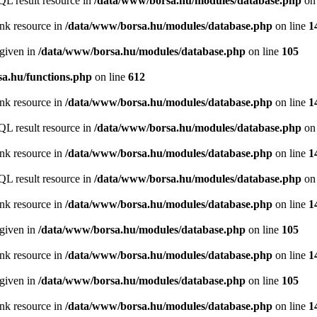
QL result resource in
/data/www/borsa.hu/modules/database.php
on 
ink resource in
/data/www/borsa.hu/modules/database.php
on line
1
 given in
/data/www/borsa.hu/modules/database.php
on line
105
a.hu/functions.php
on line
612
ink resource in
/data/www/borsa.hu/modules/database.php
on line
1
QL result resource in
/data/www/borsa.hu/modules/database.php
on 
ink resource in
/data/www/borsa.hu/modules/database.php
on line
1
QL result resource in
/data/www/borsa.hu/modules/database.php
on 
ink resource in
/data/www/borsa.hu/modules/database.php
on line
1
 given in
/data/www/borsa.hu/modules/database.php
on line
105
ink resource in
/data/www/borsa.hu/modules/database.php
on line
1
 given in
/data/www/borsa.hu/modules/database.php
on line
105
ink resource in
/data/www/borsa.hu/modules/database.php
on line
1