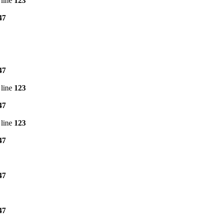
line
123
47
47
line
123
47
line
123
47
47
47