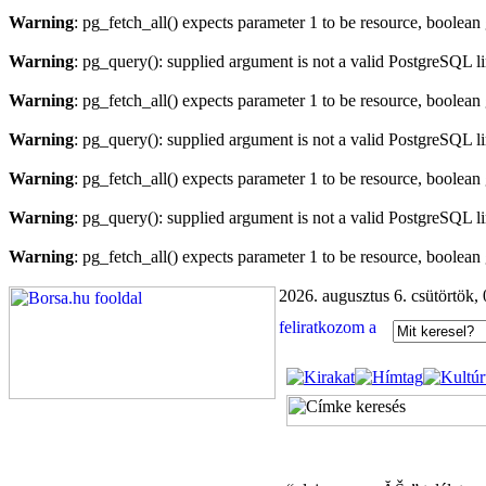
Warning
: pg_fetch_all() expects parameter 1 to be resource, boolean
Warning
: pg_query(): supplied argument is not a valid PostgreSQL l
Warning
: pg_fetch_all() expects parameter 1 to be resource, boolean
Warning
: pg_query(): supplied argument is not a valid PostgreSQL l
Warning
: pg_fetch_all() expects parameter 1 to be resource, boolean
Warning
: pg_query(): supplied argument is not a valid PostgreSQL l
Warning
: pg_fetch_all() expects parameter 1 to be resource, boolean
2026. augusztus 6. csütörtök,