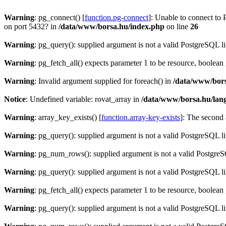
Warning
: pg_connect() [
function.pg-connect
]: Unable to connect to 
on port 5432? in
/data/www/borsa.hu/index.php
on line
26
Warning
: pg_query(): supplied argument is not a valid PostgreSQL l
Warning
: pg_fetch_all() expects parameter 1 to be resource, boolean
Warning
: Invalid argument supplied for foreach() in
/data/www/bors
Notice
: Undefined variable: rovat_array in
/data/www/borsa.hu/lan
Warning
: array_key_exists() [
function.array-key-exists
]: The second 
Warning
: pg_query(): supplied argument is not a valid PostgreSQL l
Warning
: pg_num_rows(): supplied argument is not a valid PostgreS
Warning
: pg_query(): supplied argument is not a valid PostgreSQL l
Warning
: pg_fetch_all() expects parameter 1 to be resource, boolean
Warning
: pg_query(): supplied argument is not a valid PostgreSQL l